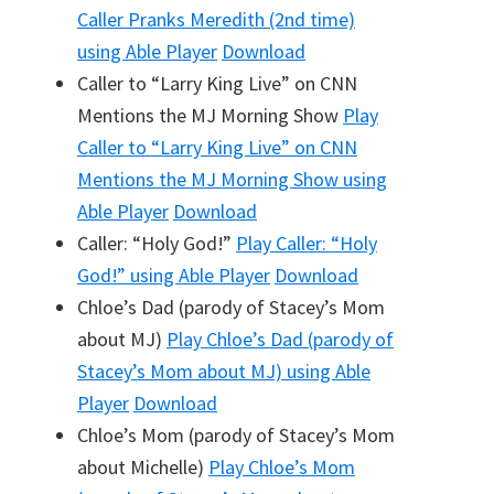
Caller Pranks Meredith (2nd time)
using Able Player
Download
Caller to “Larry King Live” on CNN
Mentions the MJ Morning Show
Play
Caller to “Larry King Live” on CNN
Mentions the MJ Morning Show
using
Able Player
Download
Caller: “Holy God!”
Play
Caller: “Holy
God!”
using Able Player
Download
Chloe’s Dad (parody of Stacey’s Mom
about MJ)
Play
Chloe’s Dad (parody of
Stacey’s Mom about MJ)
using Able
Player
Download
Chloe’s Mom (parody of Stacey’s Mom
about Michelle)
Play
Chloe’s Mom