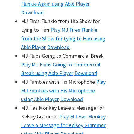
Flunkie Again
using Able Player
Download
MJ Fires Flunkie from the Show for
Lying to Him
Play
MJ Fires Flunkie
from the Show for Lying to Him
using
Able Player
Download
MJ Flubs Going to Commercial Break
Play
MJ Flubs Going to Commercial
Break
using Able Player
Download
MJ Fumbles with His Microphone
Play
MJ Fumbles with His Microphone
using Able Player
Download
MJ Has Monkey Leave a Message for
Kelsey Grammer
Play
MJ Has Monkey
Leave a Message for Kelsey Grammer
using Able Player
Download