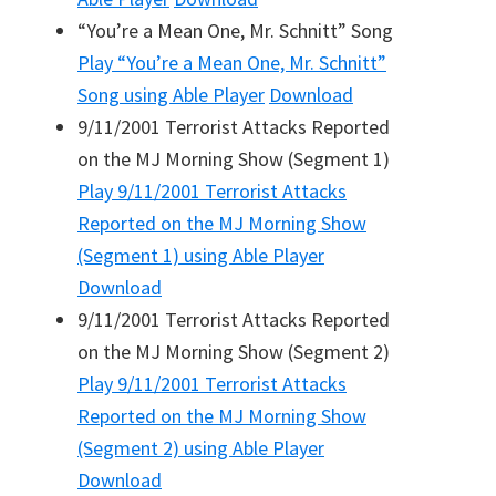
“You’re a Mean One, Mr. Schnitt” Song
Play
“You’re a Mean One, Mr. Schnitt”
Song
using Able Player
Download
9/11/2001 Terrorist Attacks Reported
on the MJ Morning Show (Segment 1)
Play
9/11/2001 Terrorist Attacks
Reported on the MJ Morning Show
(Segment 1)
using Able Player
Download
9/11/2001 Terrorist Attacks Reported
on the MJ Morning Show (Segment 2)
Play
9/11/2001 Terrorist Attacks
Reported on the MJ Morning Show
(Segment 2)
using Able Player
Download