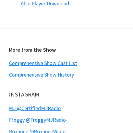
Able Player
Download
Footer
More from the Show
Comprehensive Show Cast List
Comprehensive Show History
INSTAGRAM
MJ @CertifiedMJRadio
Froggy @FroggyMJRadio
Roxanne @RoxanneWilder