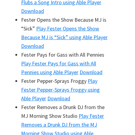
Flubs a Song Intro
using Able Player
Download
Fester Opens the Show Because MJ is
“Sick”
Play
Fester Opens the Show
Because MJ is “Sick”
using Able Player
Download
Fester Pays for Gass with All Pennies
Play
Fester Pays for Gass with All
Pennies
using Able Player
Download
Fester Pepper-Sprays Froggy
Play
Fester Pepper-Sprays Froggy
using
Able Player
Download
Fester Removes a Drunk DJ from the
MJ Morning Show Studio
Play
Fester
Removes a Drunk DJ from the MJ
Morning Show Studio
using Able