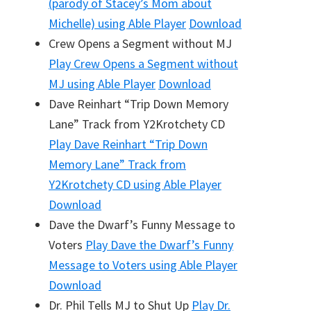
(parody of Stacey’s Mom about
Michelle)
using Able Player
Download
Crew Opens a Segment without MJ
Play
Crew Opens a Segment without
MJ
using Able Player
Download
Dave Reinhart “Trip Down Memory
Lane” Track from Y2Krotchety CD
Play
Dave Reinhart “Trip Down
Memory Lane” Track from
Y2Krotchety CD
using Able Player
Download
Dave the Dwarf’s Funny Message to
Voters
Play
Dave the Dwarf’s Funny
Message to Voters
using Able Player
Download
Dr. Phil Tells MJ to Shut Up
Play
Dr.