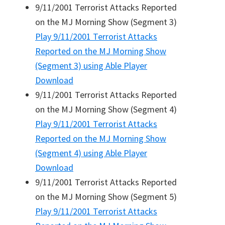
9/11/2001 Terrorist Attacks Reported
on the MJ Morning Show (Segment 3)
Play
9/11/2001 Terrorist Attacks
Reported on the MJ Morning Show
(Segment 3)
using Able Player
Download
9/11/2001 Terrorist Attacks Reported
on the MJ Morning Show (Segment 4)
Play
9/11/2001 Terrorist Attacks
Reported on the MJ Morning Show
(Segment 4)
using Able Player
Download
9/11/2001 Terrorist Attacks Reported
on the MJ Morning Show (Segment 5)
Play
9/11/2001 Terrorist Attacks