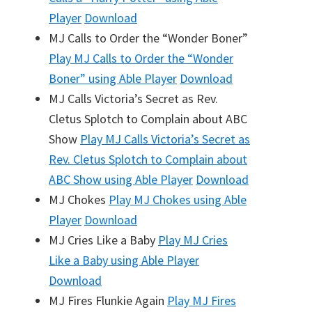
Player
Download
MJ Calls to Order the “Wonder Boner”
Play
MJ Calls to Order the “Wonder
Boner”
using Able Player
Download
MJ Calls Victoria’s Secret as Rev.
Cletus Splotch to Complain about ABC
Show
Play
MJ Calls Victoria’s Secret as
Rev. Cletus Splotch to Complain about
ABC Show
using Able Player
Download
MJ Chokes
Play
MJ Chokes
using Able
Player
Download
MJ Cries Like a Baby
Play
MJ Cries
Like a Baby
using Able Player
Download
MJ Fires Flunkie Again
Play
MJ Fires