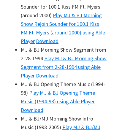
Sounder for 100.1 Kiss FM Ft. Myers
(around 2000)
Play
MJ & BJ Morning
Show Rejoin Sounder for 100.1 Kiss
FM Ft. Myers (around 2000)
using Able
Player
Download
MJ & BJ Morning Show Segment from
2-28-1994
Play
MJ & BJ Morning Show
Segment from 2-28-1994
using Able
Player
Download
MJ & BJ Opening Theme Music (1994-
98)
Play
MJ & BJ Opening Theme
Music (1994-98)
using Able Player
Download
MJ & BJ/MJ Morning Show Intro
Music (1998-2005)
Play
MJ & BJ/MJ