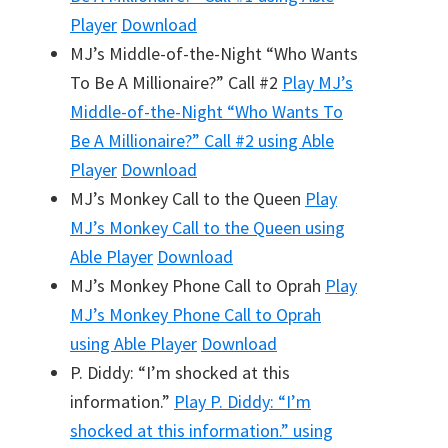
Player
Download
MJ’s Middle-of-the-Night “Who Wants
To Be A Millionaire?” Call #2
Play
MJ’s
Middle-of-the-Night “Who Wants To
Be A Millionaire?” Call #2
using Able
Player
Download
MJ’s Monkey Call to the Queen
Play
MJ’s Monkey Call to the Queen
using
Able Player
Download
MJ’s Monkey Phone Call to Oprah
Play
MJ’s Monkey Phone Call to Oprah
using Able Player
Download
P. Diddy: “I’m shocked at this
information.”
Play
P. Diddy: “I’m
shocked at this information.”
using