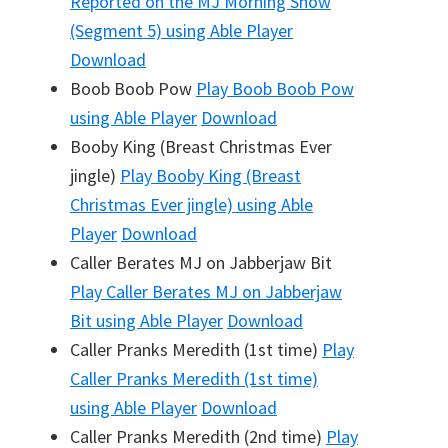
Reported on the MJ Morning Show
(Segment 5)
using Able Player
Download
Boob Boob Pow
Play
Boob Boob Pow
using Able Player
Download
Booby King (Breast Christmas Ever
jingle)
Play
Booby King (Breast
Christmas Ever jingle)
using Able
Player
Download
Caller Berates MJ on Jabberjaw Bit
Play
Caller Berates MJ on Jabberjaw
Bit
using Able Player
Download
Caller Pranks Meredith (1st time)
Play
Caller Pranks Meredith (1st time)
using Able Player
Download
Caller Pranks Meredith (2nd time)
Play