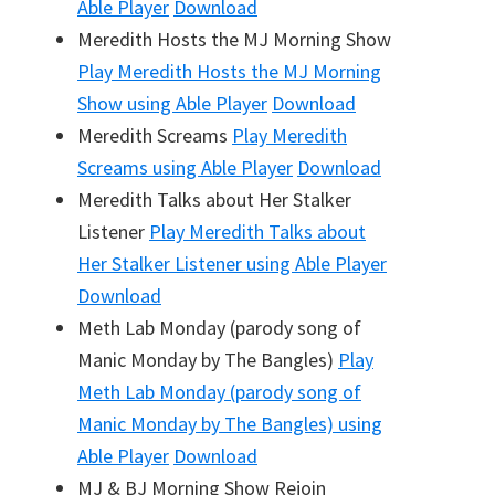
Able Player
Download
Meredith Hosts the MJ Morning Show
Play
Meredith Hosts the MJ Morning
Show
using Able Player
Download
Meredith Screams
Play
Meredith
Screams
using Able Player
Download
Meredith Talks about Her Stalker
Listener
Play
Meredith Talks about
Her Stalker Listener
using Able Player
Download
Meth Lab Monday (parody song of
Manic Monday by The Bangles)
Play
Meth Lab Monday (parody song of
Manic Monday by The Bangles)
using
Able Player
Download
MJ & BJ Morning Show Rejoin