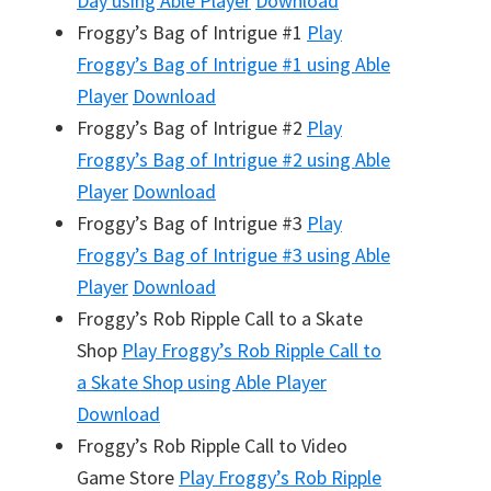
Day
using Able Player
Download
Froggy’s Bag of Intrigue #1
Play
Froggy’s Bag of Intrigue #1
using Able
Player
Download
Froggy’s Bag of Intrigue #2
Play
Froggy’s Bag of Intrigue #2
using Able
Player
Download
Froggy’s Bag of Intrigue #3
Play
Froggy’s Bag of Intrigue #3
using Able
Player
Download
Froggy’s Rob Ripple Call to a Skate
Shop
Play
Froggy’s Rob Ripple Call to
a Skate Shop
using Able Player
Download
Froggy’s Rob Ripple Call to Video
Game Store
Play
Froggy’s Rob Ripple