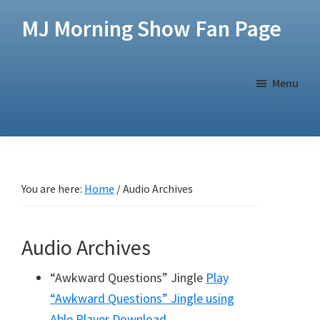
Skip
Skip
MJ Morning Show Fan Page
to
to
main
footer
content
Menu
You are here:
Home
/
Audio Archives
Audio Archives
“Awkward Questions” Jingle
Play
“Awkward Questions” Jingle
using
Able Player
Download