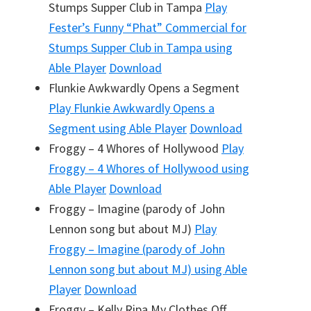
Stumps Supper Club in Tampa
Play
Fester’s Funny “Phat” Commercial for
Stumps Supper Club in Tampa
using
Able Player
Download
Flunkie Awkwardly Opens a Segment
Play
Flunkie Awkwardly Opens a
Segment
using Able Player
Download
Froggy – 4 Whores of Hollywood
Play
Froggy – 4 Whores of Hollywood
using
Able Player
Download
Froggy – Imagine (parody of John
Lennon song but about MJ)
Play
Froggy – Imagine (parody of John
Lennon song but about MJ)
using Able
Player
Download
Froggy – Kelly Ripa My Clothes Off