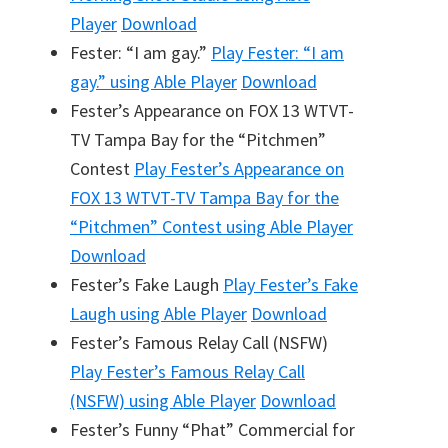
Player
Download
Fester: “I am gay.”
Play
Fester: “I am
gay.”
using Able Player
Download
Fester’s Appearance on FOX 13 WTVT-
TV Tampa Bay for the “Pitchmen”
Contest
Play
Fester’s Appearance on
FOX 13 WTVT-TV Tampa Bay for the
“Pitchmen” Contest
using Able Player
Download
Fester’s Fake Laugh
Play
Fester’s Fake
Laugh
using Able Player
Download
Fester’s Famous Relay Call (NSFW)
Play
Fester’s Famous Relay Call
(NSFW)
using Able Player
Download
Fester’s Funny “Phat” Commercial for