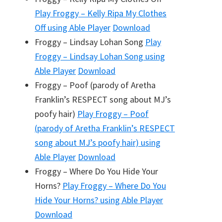
Play
Froggy – Kelly Ripa My Clothes
Off
using Able Player
Download
Froggy – Lindsay Lohan Song
Play
Froggy – Lindsay Lohan Song
using
Able Player
Download
Froggy – Poof (parody of Aretha
Franklin’s RESPECT song about MJ’s
poofy hair)
Play
Froggy – Poof
(parody of Aretha Franklin’s RESPECT
song about MJ’s poofy hair)
using
Able Player
Download
Froggy – Where Do You Hide Your
Horns?
Play
Froggy – Where Do You
Hide Your Horns?
using Able Player
Download