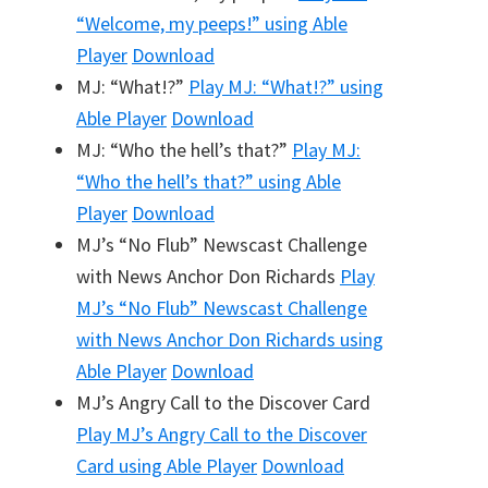
“Welcome, my peeps!”
using Able
Player
Download
MJ: “What!?”
Play
MJ: “What!?”
using
Able Player
Download
MJ: “Who the hell’s that?”
Play
MJ:
“Who the hell’s that?”
using Able
Player
Download
MJ’s “No Flub” Newscast Challenge
with News Anchor Don Richards
Play
MJ’s “No Flub” Newscast Challenge
with News Anchor Don Richards
using
Able Player
Download
MJ’s Angry Call to the Discover Card
Play
MJ’s Angry Call to the Discover
Card
using Able Player
Download