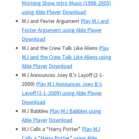
Morning Show Intro Music (1998-2005)
using Able Player
Download
MJ and Fester Argument
Play
MJ and
Fester Argument
using Able Player
Download
MJ and the Crew Talk Like Aliens
Play
MJ and the Crew Talk Like Aliens
using
Able Player
Download
MJ Announces Joey B.’s Layoff (2-1-
2009)
Play
MJ Announces Joey B.’s
Layoff (2-1-2009)
using Able Player
Download
MJ Babbles
Play
MJ Babbles
using
Able Player
Download
MJ Calls a “Harry Potter”
Play
MJ
Calls a “Harry Potter”
using Able