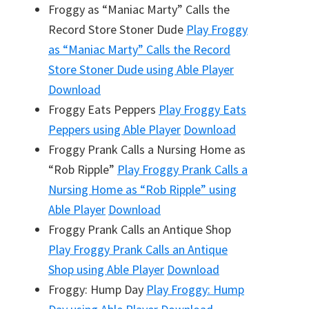
Froggy as “Maniac Marty” Calls the
Record Store Stoner Dude
Play
Froggy
as “Maniac Marty” Calls the Record
Store Stoner Dude
using Able Player
Download
Froggy Eats Peppers
Play
Froggy Eats
Peppers
using Able Player
Download
Froggy Prank Calls a Nursing Home as
“Rob Ripple”
Play
Froggy Prank Calls a
Nursing Home as “Rob Ripple”
using
Able Player
Download
Froggy Prank Calls an Antique Shop
Play
Froggy Prank Calls an Antique
Shop
using Able Player
Download
Froggy: Hump Day
Play
Froggy: Hump