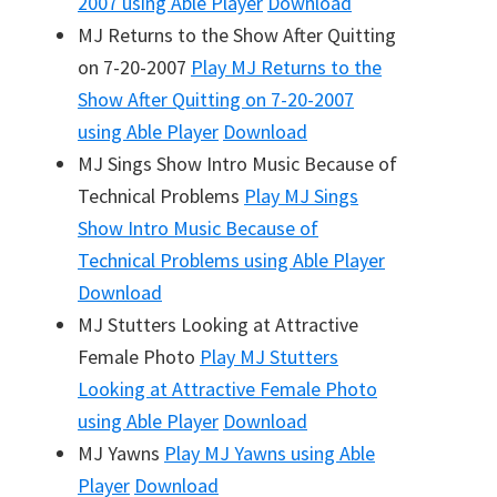
2007
using Able Player
Download
MJ Returns to the Show After Quitting
on 7-20-2007
Play
MJ Returns to the
Show After Quitting on 7-20-2007
using Able Player
Download
MJ Sings Show Intro Music Because of
Technical Problems
Play
MJ Sings
Show Intro Music Because of
Technical Problems
using Able Player
Download
MJ Stutters Looking at Attractive
Female Photo
Play
MJ Stutters
Looking at Attractive Female Photo
using Able Player
Download
MJ Yawns
Play
MJ Yawns
using Able
Player
Download