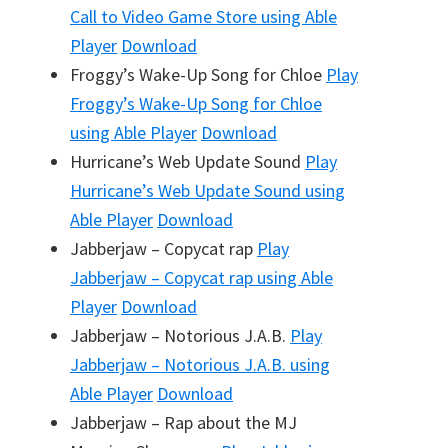
Call to Video Game Store
using Able
Player
Download
Froggy’s Wake-Up Song for Chloe
Play
Froggy’s Wake-Up Song for Chloe
using Able Player
Download
Hurricane’s Web Update Sound
Play
Hurricane’s Web Update Sound
using
Able Player
Download
Jabberjaw – Copycat rap
Play
Jabberjaw – Copycat rap
using Able
Player
Download
Jabberjaw – Notorious J.A.B.
Play
Jabberjaw – Notorious J.A.B.
using
Able Player
Download
Jabberjaw – Rap about the MJ