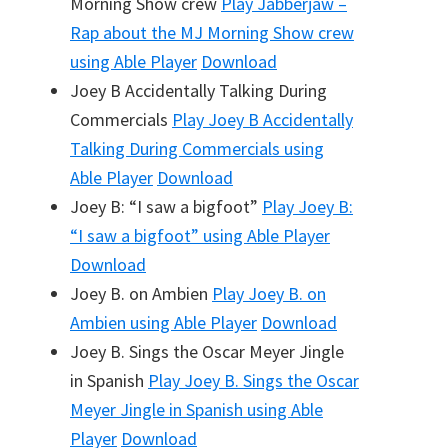
Morning Show crew
Play
Jabberjaw –
Rap about the MJ Morning Show crew
using Able Player
Download
Joey B Accidentally Talking During
Commercials
Play
Joey B Accidentally
Talking During Commercials
using
Able Player
Download
Joey B: “I saw a bigfoot”
Play
Joey B:
“I saw a bigfoot”
using Able Player
Download
Joey B. on Ambien
Play
Joey B. on
Ambien
using Able Player
Download
Joey B. Sings the Oscar Meyer Jingle
in Spanish
Play
Joey B. Sings the Oscar
Meyer Jingle in Spanish
using Able
Player
Download