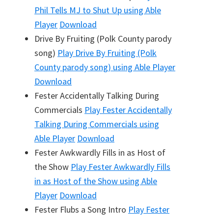
Phil Tells MJ to Shut Up
using Able
Player
Download
Drive By Fruiting (Polk County parody
song)
Play
Drive By Fruiting (Polk
County parody song)
using Able Player
Download
Fester Accidentally Talking During
Commercials
Play
Fester Accidentally
Talking During Commercials
using
Able Player
Download
Fester Awkwardly Fills in as Host of
the Show
Play
Fester Awkwardly Fills
in as Host of the Show
using Able
Player
Download
Fester Flubs a Song Intro
Play
Fester