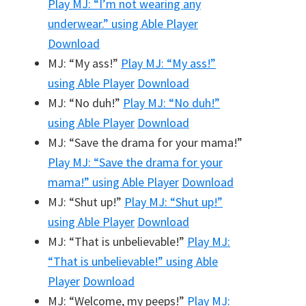
Play
MJ: “I’m not wearing any
underwear.”
using Able Player
Download
MJ: “My ass!”
Play
MJ: “My ass!”
using Able Player
Download
MJ: “No duh!”
Play
MJ: “No duh!”
using Able Player
Download
MJ: “Save the drama for your mama!”
Play
MJ: “Save the drama for your
mama!”
using Able Player
Download
MJ: “Shut up!”
Play
MJ: “Shut up!”
using Able Player
Download
MJ: “That is unbelievable!”
Play
MJ:
“That is unbelievable!”
using Able
Player
Download
MJ: “Welcome, my peeps!”
Play
MJ: