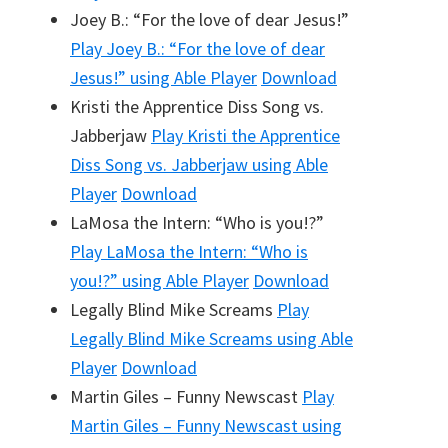
Joey B.: “For the love of dear Jesus!”
Play
Joey B.: “For the love of dear
Jesus!”
using Able Player
Download
Kristi the Apprentice Diss Song vs.
Jabberjaw
Play
Kristi the Apprentice
Diss Song vs. Jabberjaw
using Able
Player
Download
LaMosa the Intern: “Who is you!?”
Play
LaMosa the Intern: “Who is
you!?”
using Able Player
Download
Legally Blind Mike Screams
Play
Legally Blind Mike Screams
using Able
Player
Download
Martin Giles – Funny Newscast
Play
Martin Giles – Funny Newscast
using