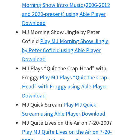
Morning Show Intro Music (2006-2012
and 2020-present)
using Able Player
Download
MJ Morning Show Jingle by Peter
Cofield
Play
MJ Morning Show Jingle
by Peter Cofield
using Able Player
Download
MJ Plays “Quiz the Crap-Head” with
Froggy
Play
MJ Plays “Quiz the Crap-
Head” with Froggy
using Able Player
Download
MJ Quick Scream
Play
MJ Quick
Scream
using Able Player
Download
MJ Quite Lives on the Air on 7-20-2007
Play
MJ Quite Lives on the Air on 7-20-