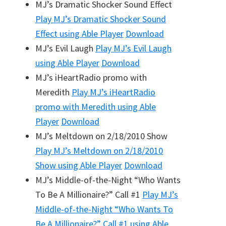
MJ’s Dramatic Shocker Sound Effect
Play
MJ’s Dramatic Shocker Sound
Effect
using Able Player
Download
MJ’s Evil Laugh
Play
MJ’s Evil Laugh
using Able Player
Download
MJ’s iHeartRadio promo with
Meredith
Play
MJ’s iHeartRadio
promo with Meredith
using Able
Player
Download
MJ’s Meltdown on 2/18/2010 Show
Play
MJ’s Meltdown on 2/18/2010
Show
using Able Player
Download
MJ’s Middle-of-the-Night “Who Wants
To Be A Millionaire?” Call #1
Play
MJ’s
Middle-of-the-Night “Who Wants To
Be A Millionaire?” Call #1
using Able