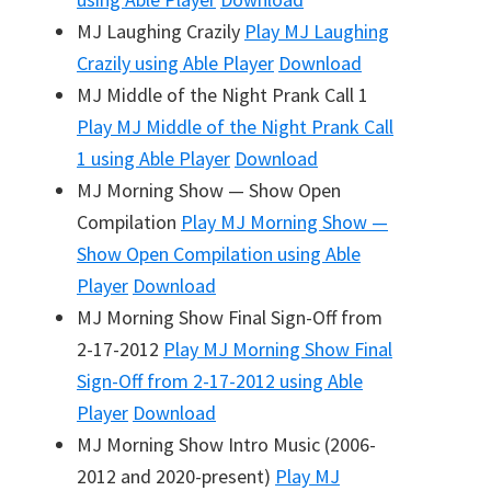
MJ Laughing Crazily
Play
MJ Laughing
Crazily
using Able Player
Download
MJ Middle of the Night Prank Call 1
Play
MJ Middle of the Night Prank Call
1
using Able Player
Download
MJ Morning Show — Show Open
Compilation
Play
MJ Morning Show —
Show Open Compilation
using Able
Player
Download
MJ Morning Show Final Sign-Off from
2-17-2012
Play
MJ Morning Show Final
Sign-Off from 2-17-2012
using Able
Player
Download
MJ Morning Show Intro Music (2006-
2012 and 2020-present)
Play
MJ