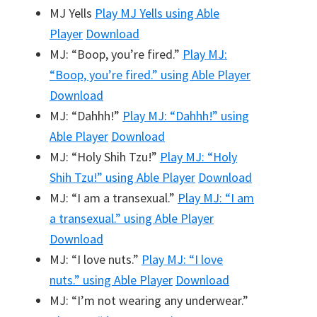
MJ Yells
Play
MJ Yells
using Able
Player
Download
MJ: “Boop, you’re fired.”
Play
MJ:
“Boop, you’re fired.”
using Able Player
Download
MJ: “Dahhh!”
Play
MJ: “Dahhh!”
using
Able Player
Download
MJ: “Holy Shih Tzu!”
Play
MJ: “Holy
Shih Tzu!”
using Able Player
Download
MJ: “I am a transexual.”
Play
MJ: “I am
a transexual.”
using Able Player
Download
MJ: “I love nuts.”
Play
MJ: “I love
nuts.”
using Able Player
Download
MJ: “I’m not wearing any underwear.”