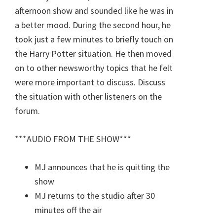
afternoon show and sounded like he was in
a better mood. During the second hour, he
took just a few minutes to briefly touch on
the Harry Potter situation. He then moved
on to other newsworthy topics that he felt
were more important to discuss. Discuss
the situation with other listeners on the
forum.
***AUDIO FROM THE SHOW***
MJ announces that he is quitting the
show
MJ returns to the studio after 30
minutes off the air