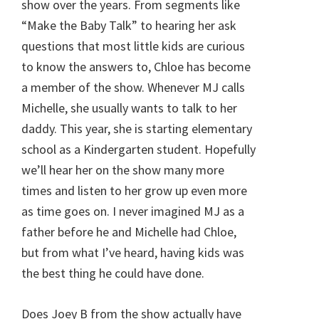
show over the years. From segments like
“Make the Baby Talk” to hearing her ask
questions that most little kids are curious
to know the answers to, Chloe has become
a member of the show. Whenever MJ calls
Michelle, she usually wants to talk to her
daddy. This year, she is starting elementary
school as a Kindergarten student. Hopefully
we’ll hear her on the show many more
times and listen to her grow up even more
as time goes on. I never imagined MJ as a
father before he and Michelle had Chloe,
but from what I’ve heard, having kids was
the best thing he could have done.
Does Joey B from the show actually have