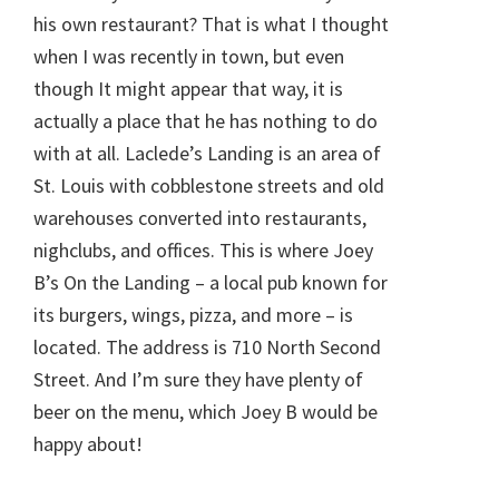
his own restaurant? That is what I thought
when I was recently in town, but even
though It might appear that way, it is
actually a place that he has nothing to do
with at all. Laclede’s Landing is an area of
St. Louis with cobblestone streets and old
warehouses converted into restaurants,
nighclubs, and offices. This is where Joey
B’s On the Landing – a local pub known for
its burgers, wings, pizza, and more – is
located. The address is 710 North Second
Street. And I’m sure they have plenty of
beer on the menu, which Joey B would be
happy about!