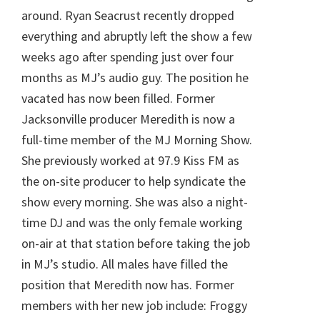
around. Ryan Seacrust recently dropped
everything and abruptly left the show a few
weeks ago after spending just over four
months as MJ’s audio guy. The position he
vacated has now been filled. Former
Jacksonville producer Meredith is now a
full-time member of the MJ Morning Show.
She previously worked at 97.9 Kiss FM as
the on-site producer to help syndicate the
show every morning. She was also a night-
time DJ and was the only female working
on-air at that station before taking the job
in MJ’s studio. All males have filled the
position that Meredith now has. Former
members with her new job include: Froggy