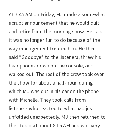
At 7:45 AM on Friday, MJ made a somewhat
abrupt announcement that he would quit
and retire from the morning show. He said
it was no longer fun to do because of the
way management treated him. He then
said “Goodbye” to the listeners, threw his
headphones down on the console, and
walked out. The rest of the crew took over
the show for about a half-hour, during
which MJ was out in his car on the phone
with Michelle. They took calls from
listeners who reacted to what had just
unfolded unexpectedly. MJ then returned to
the studio at about 8:15 AM and was very