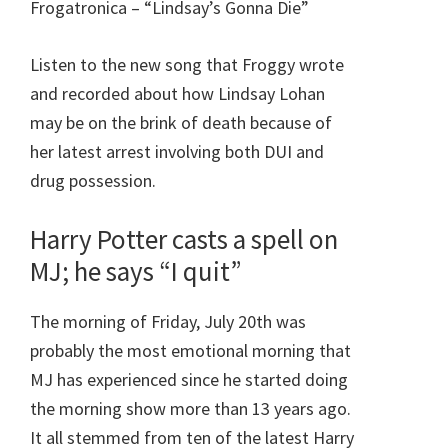
Frogatronica – “Lindsay’s Gonna Die”
Listen to the new song that Froggy wrote
and recorded about how Lindsay Lohan
may be on the brink of death because of
her latest arrest involving both DUI and
drug possession.
Harry Potter casts a spell on
MJ; he says “I quit”
The morning of Friday, July 20th was
probably the most emotional morning that
MJ has experienced since he started doing
the morning show more than 13 years ago.
It all stemmed from ten of the latest Harry