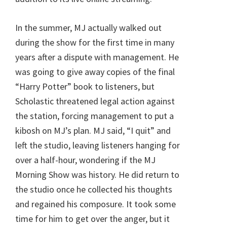
In the summer, MJ actually walked out
during the show for the first time in many
years after a dispute with management. He
was going to give away copies of the final
“Harry Potter” book to listeners, but
Scholastic threatened legal action against
the station, forcing management to put a
kibosh on MJ’s plan. MJ said, “I quit” and
left the studio, leaving listeners hanging for
over a half-hour, wondering if the MJ
Morning Show was history. He did return to
the studio once he collected his thoughts
and regained his composure. It took some
time for him to get over the anger, but it