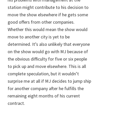
station might contribute to his decision to
move the show elsewhere if he gets some
good offers from other companies.
Whether this would mean the show would
move to another city is yet to be
determined. It’s also unlikely that everyone
on the show would go with MJ because of
the obvious difficulty for five or six people
to pick up and move elsewhere. This is all
complete speculation, but it wouldn’t
surprise me at all if MJ decides to jump ship
for another company after he fulfills the
remaining eight months of his current
contract.