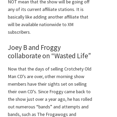
NOT mean that the show will be going off
any of its current affiliate stations. It is
basically like adding another affiliate that
will be available nationwide to XM
subscribers.
Joey B and Froggy
collaborate on “Wasted Life”
Now that the days of selling Crotchety Old
Man CD’s are over, other morning show
members have their sights set on selling
their own CD’s. Since Froggy came back to
the show just over a year ago, he has rolled
out numerous “bands” and attempts and
bands, such as The Frogawogs and