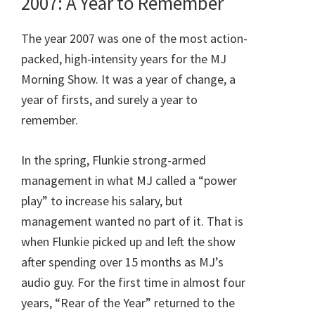
2007: A Year to Remember
The year 2007 was one of the most action-
packed, high-intensity years for the MJ
Morning Show. It was a year of change, a
year of firsts, and surely a year to
remember.
In the spring, Flunkie strong-armed
management in what MJ called a “power
play” to increase his salary, but
management wanted no part of it. That is
when Flunkie picked up and left the show
after spending over 15 months as MJ’s
audio guy. For the first time in almost four
years, “Rear of the Year” returned to the