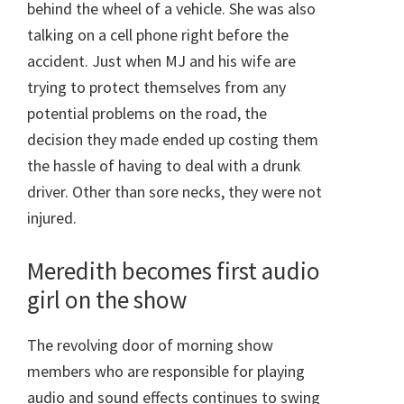
behind the wheel of a vehicle. She was also
talking on a cell phone right before the
accident. Just when MJ and his wife are
trying to protect themselves from any
potential problems on the road, the
decision they made ended up costing them
the hassle of having to deal with a drunk
driver. Other than sore necks, they were not
injured.
Meredith becomes first audio
girl on the show
The revolving door of morning show
members who are responsible for playing
audio and sound effects continues to swing