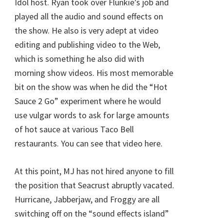
Idol host. Ryan took over Flunkie’s job and
played all the audio and sound effects on
the show. He also is very adept at video
editing and publishing video to the Web,
which is something he also did with
morning show videos. His most memorable
bit on the show was when he did the “Hot
Sauce 2 Go” experiment where he would
use vulgar words to ask for large amounts
of hot sauce at various Taco Bell
restaurants. You can see that video here.
At this point, MJ has not hired anyone to fill
the position that Seacrust abruptly vacated.
Hurricane, Jabberjaw, and Froggy are all
switching off on the “sound effects island”