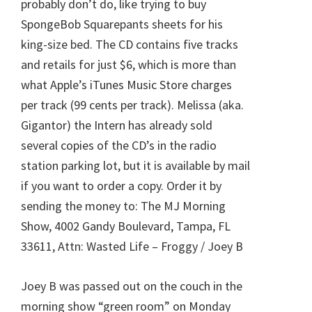
probably don’t do, like trying to buy
SpongeBob Squarepants sheets for his
king-size bed. The CD contains five tracks
and retails for just $6, which is more than
what Apple’s iTunes Music Store charges
per track (99 cents per track). Melissa (aka.
Gigantor) the Intern has already sold
several copies of the CD’s in the radio
station parking lot, but it is available by mail
if you want to order a copy. Order it by
sending the money to: The MJ Morning
Show, 4002 Gandy Boulevard, Tampa, FL
33611, Attn: Wasted Life – Froggy / Joey B
Joey B was passed out on the couch in the
morning show “green room” on Monday