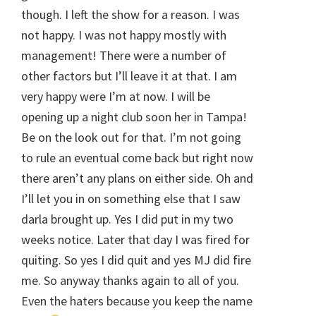
though. I left the show for a reason. I was
not happy. I was not happy mostly with
management! There were a number of
other factors but I’ll leave it at that. I am
very happy were I’m at now. I will be
opening up a night club soon her in Tampa!
Be on the look out for that. I’m not going
to rule an eventual come back but right now
there aren’t any plans on either side. Oh and
I’ll let you in on something else that I saw
darla brought up. Yes I did put in my two
weeks notice. Later that day I was fired for
quiting. So yes I did quit and yes MJ did fire
me. So anyway thanks again to all of you.
Even the haters because you keep the name