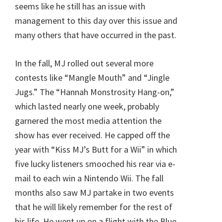
seems like he still has an issue with
management to this day over this issue and
many others that have occurred in the past.
In the fall, MJ rolled out several more
contests like “Mangle Mouth” and “Jingle
Jugs.” The “Hannah Monstrosity Hang-on,”
which lasted nearly one week, probably
garnered the most media attention the
show has ever received. He capped off the
year with “Kiss MJ’s Butt for a Wii” in which
five lucky listeners smooched his rear via e-
mail to each win a Nintendo Wii. The fall
months also saw MJ partake in two events
that he will likely remember for the rest of
his life. He went up on a flight with the Blue