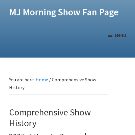
Skip
Skip
MJ Morning Show Fan Page
to
to
main
footer
content
Menu
You are here:
Home
/
Comprehensive Show
History
Comprehensive Show
History