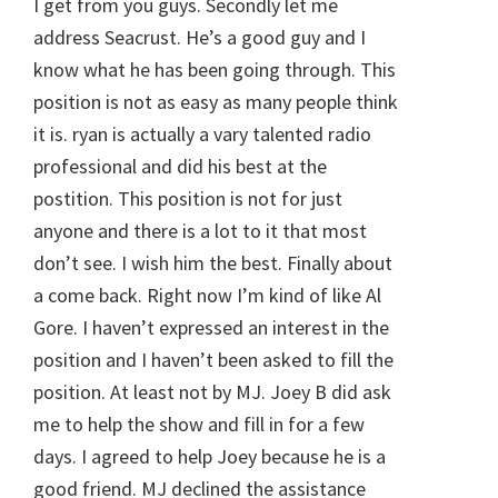
I get from you guys. Secondly let me
address Seacrust. He’s a good guy and I
know what he has been going through. This
position is not as easy as many people think
it is. ryan is actually a vary talented radio
professional and did his best at the
postition. This position is not for just
anyone and there is a lot to it that most
don’t see. I wish him the best. Finally about
a come back. Right now I’m kind of like Al
Gore. I haven’t expressed an interest in the
position and I haven’t been asked to fill the
position. At least not by MJ. Joey B did ask
me to help the show and fill in for a few
days. I agreed to help Joey because he is a
good friend. MJ declined the assistance