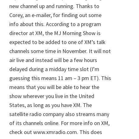
new channel up and running. Thanks to
Corey, an e-mailer, for finding out some
info about this. According to a program
director at XM, the MJ Morning Show is
expected to be added to one of XM’s talk
channels some time in November. It will not
air live and instead will be a few hours
delayed during a midday time slot (I’m
guessing this means 11 am – 3 pm ET). This
means that you will be able to hear the
show wherever you live in the United
States, as long as you have XM. The
satellite radio company also streams many
of its channels online. For more info on XM,
check out www.xmradio.com. This does