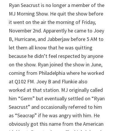
Ryan Seacrust is no longer a member of the
MJ Morning Show. He quit the show before
it went on the air the morning of Friday,
November 2nd. Apparently he came to Joey
B, Hurricane, and Jabberjaw before 5 AM to
let them all know that he was quitting
because he didn’t feel respected by anyone
on the show. Ryan joined the show in June,
coming from Philadelphia where he worked
at Q102 FM. Joey B and Flunkie also
worked at that station. MJ originally called
him “Germ” but eventually settled on “Ryan
Seacrust” and occasionally referred to him
as “Seacrap” if he was angry with him. He
obviously got this name from the American