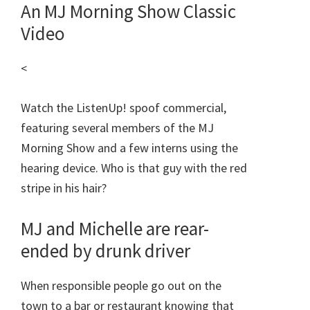
An MJ Morning Show Classic
Video
<
Watch the ListenUp! spoof commercial,
featuring several members of the MJ
Morning Show and a few interns using the
hearing device. Who is that guy with the red
stripe in his hair?
MJ and Michelle are rear-
ended by drunk driver
When responsible people go out on the
town to a bar or restaurant knowing that