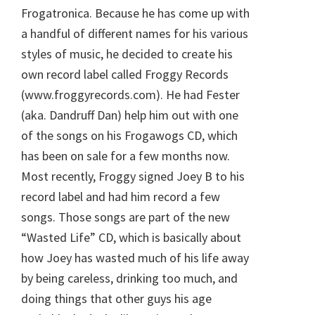
Frogatronica. Because he has come up with
a handful of different names for his various
styles of music, he decided to create his
own record label called Froggy Records
(www.froggyrecords.com). He had Fester
(aka. Dandruff Dan) help him out with one
of the songs on his Frogawogs CD, which
has been on sale for a few months now.
Most recently, Froggy signed Joey B to his
record label and had him record a few
songs. Those songs are part of the new
“Wasted Life” CD, which is basically about
how Joey has wasted much of his life away
by being careless, drinking too much, and
doing things that other guys his age