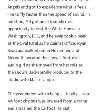
Angels and got to experience what it feels
like to fly faster than the speed of sound. In
addition, MJ got an extremely rare
opportunity to visit the White House in
Washington, D.C., and he even took a peek
at the Oval (Oral as he claims) Office. Ryan
Seacrust walked out in November, and
Meredith became the show’s first-ever
audio girl as she moved from her role as
the show’s Jacksonville producer to the
studio with MJ in Tampa.
The year ended with a bang – literally – as a
40-foot city bus was lowered from a crane
and smashed the 12-foot Hannah