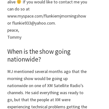
alive
If you would like to contact me you
can do so at
www.myspace.com/flunkiemjmorningshow
or flunkie933@yahoo.com.
peace,
Tommy
When is the show going
nationwide?
MJ mentioned several months ago that the
morning show would be going up
nationwide on one of XM Satellite Radio’s
channels. He said everything was ready to
go, but that the people at XM were
experiencing technical problems getting the