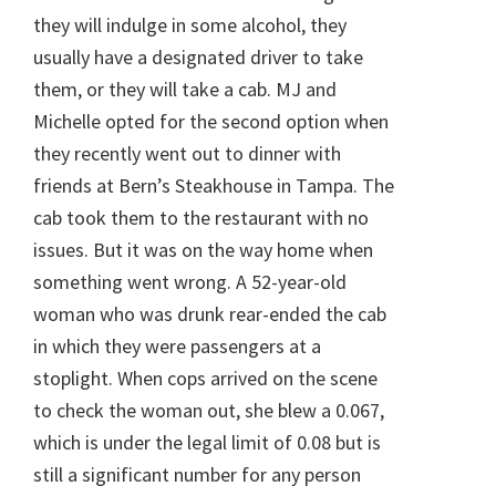
they will indulge in some alcohol, they
usually have a designated driver to take
them, or they will take a cab. MJ and
Michelle opted for the second option when
they recently went out to dinner with
friends at Bern’s Steakhouse in Tampa. The
cab took them to the restaurant with no
issues. But it was on the way home when
something went wrong. A 52-year-old
woman who was drunk rear-ended the cab
in which they were passengers at a
stoplight. When cops arrived on the scene
to check the woman out, she blew a 0.067,
which is under the legal limit of 0.08 but is
still a significant number for any person