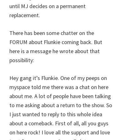
until MJ decides on a permanent
replacement.
There has been some chatter on the
FORUM about Flunkie coming back. But
here is a message he wrote about that
possibility:
Hey gang it’s Flunkie. One of my peeps on
myspace told me there was a chat on here
about me. A lot of people have been talking
to me asking about a return to the show. So
I just wanted to reply to this whole idea
about a comeback. First of all, all you guys
on here rock! I love all the support and love