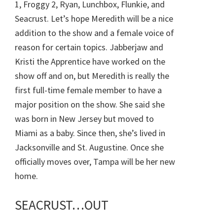
1, Froggy 2, Ryan, Lunchbox, Flunkie, and
Seacrust. Let’s hope Meredith will be a nice
addition to the show and a female voice of
reason for certain topics. Jabberjaw and
Kristi the Apprentice have worked on the
show off and on, but Meredith is really the
first full-time female member to have a
major position on the show. She said she
was born in New Jersey but moved to
Miami as a baby. Since then, she’s lived in
Jacksonville and St. Augustine. Once she
officially moves over, Tampa will be her new
home.
SEACRUST…OUT