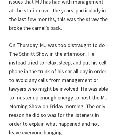
issues that MJ has had with management
at the station over the years, particularly in
the last few months, this was the straw the
broke the camel’s back.
On Thursday, MJ was too distraught to do
The Schnitt Show in the afternoon. He
instead tried to relax, sleep, and put his cell
phone in the trunk of his car all day in order
to avoid any calls from management or
lawyers who might be involved. He was able
to muster up enough energy to host the MJ
Morning Show on Friday morning. The only
reason he did so was for the listeners in
order to explain what happened and not
leave everyone hanging.