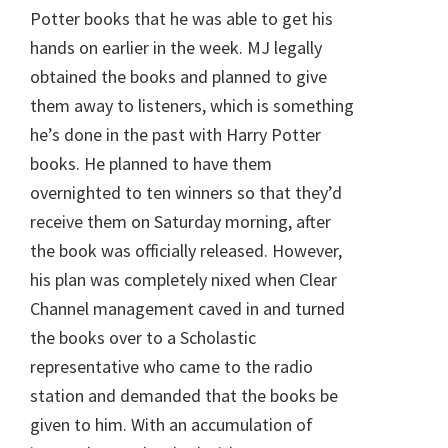
Potter books that he was able to get his
hands on earlier in the week. MJ legally
obtained the books and planned to give
them away to listeners, which is something
he’s done in the past with Harry Potter
books. He planned to have them
overnighted to ten winners so that they’d
receive them on Saturday morning, after
the book was officially released. However,
his plan was completely nixed when Clear
Channel management caved in and turned
the books over to a Scholastic
representative who came to the radio
station and demanded that the books be
given to him. With an accumulation of