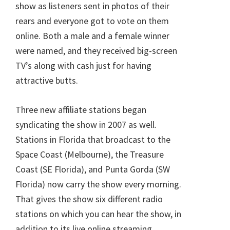
show as listeners sent in photos of their
rears and everyone got to vote on them
online. Both a male and a female winner
were named, and they received big-screen
TV’s along with cash just for having
attractive butts.
Three new affiliate stations began
syndicating the show in 2007 as well.
Stations in Florida that broadcast to the
Space Coast (Melbourne), the Treasure
Coast (SE Florida), and Punta Gorda (SW
Florida) now carry the show every morning.
That gives the show six different radio
stations on which you can hear the show, in
addition to its live online streaming.