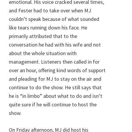
emotional. His voice cracked several times,
and Fester had to take over when MJ
couldn’t speak because of what sounded
like tears running down his face. He
primarily attributed that to the
conversation he had with his wife and not
about the whole situation with
management. Listeners then called in for
over an hour, offering kind words of support
and pleading for MJ to stay on the air and
continue to do the show. He still says that
he is “in limbo” about what to do and isn’t
quite sure if he will continue to host the
show.
On Friday afternoon, MJ did host his