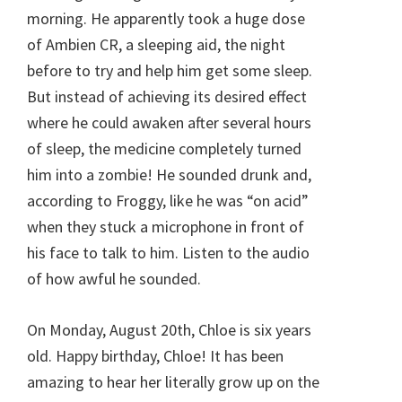
morning. He apparently took a huge dose
of Ambien CR, a sleeping aid, the night
before to try and help him get some sleep.
But instead of achieving its desired effect
where he could awaken after several hours
of sleep, the medicine completely turned
him into a zombie! He sounded drunk and,
according to Froggy, like he was “on acid”
when they stuck a microphone in front of
his face to talk to him. Listen to the audio
of how awful he sounded.
On Monday, August 20th, Chloe is six years
old. Happy birthday, Chloe! It has been
amazing to hear her literally grow up on the