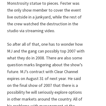
Monstrosity statue to pieces. Fester was
the only show member to cover the event
live outside in a junkyard, while the rest of
the crew watched the destruction in the
studio via streaming video.
So after all of that, one has to wonder how
MJ and the gang can possibly top 2007 with
what they do in 2008. There are also some
question marks lingering about the show’s
future. MJ’s contract with Clear Channel
expires on August 31 of next year. He said
on the final show of 2007 that there is a
possibility he will seriously explore options
in other markets around the country. All of
his problems with management at the