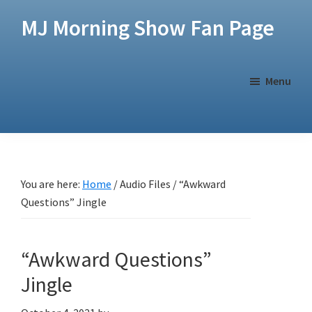
Skip
Skip
MJ Morning Show Fan Page
to
to
main
footer
content
Menu
You are here:
Home
/
Audio Files
/
“Awkward
Questions” Jingle
“Awkward Questions”
Jingle