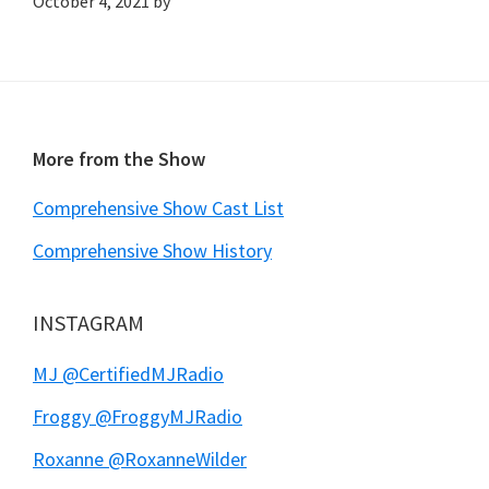
October 4, 2021
by
Footer
More from the Show
Comprehensive Show Cast List
Comprehensive Show History
INSTAGRAM
MJ @CertifiedMJRadio
Froggy @FroggyMJRadio
Roxanne @RoxanneWilder