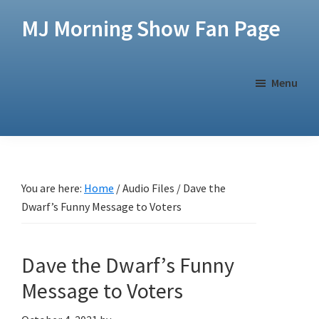
Skip
Skip
MJ Morning Show Fan Page
to
to
main
footer
content
Menu
You are here:
Home
/
Audio Files
/
Dave the
Dwarf’s Funny Message to Voters
Dave the Dwarf’s Funny
Message to Voters