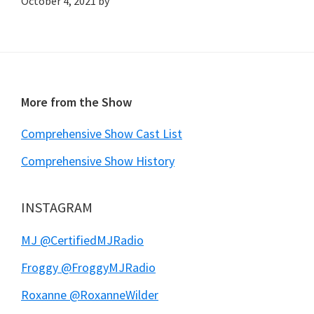
October 4, 2021
by
Footer
More from the Show
Comprehensive Show Cast List
Comprehensive Show History
INSTAGRAM
MJ @CertifiedMJRadio
Froggy @FroggyMJRadio
Roxanne @RoxanneWilder