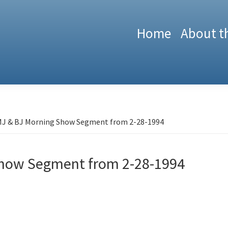
Home
About t
J & BJ Morning Show Segment from 2-28-1994
Show Segment from 2-28-1994