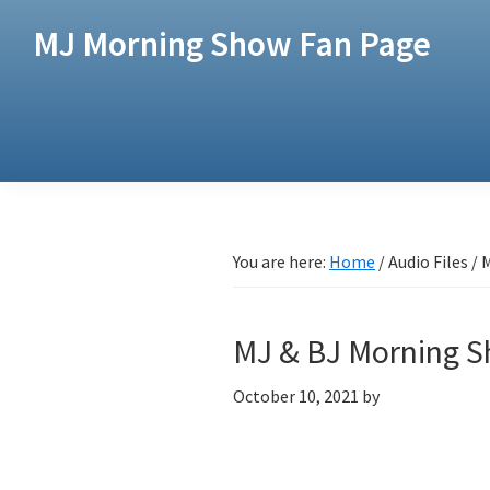
Skip
Skip
MJ Morning Show Fan Page
to
to
main
footer
content
You are here:
Home
/
Audio Files
/
M
MJ & BJ Morning 
October 10, 2021
by