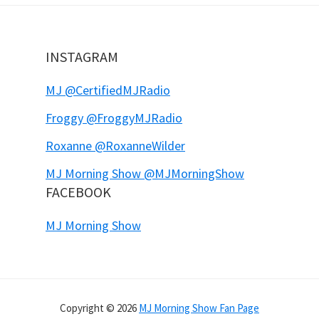
INSTAGRAM
MJ @CertifiedMJRadio
Froggy @FroggyMJRadio
Roxanne @RoxanneWilder
MJ Morning Show @MJMorningShow
FACEBOOK
MJ Morning Show
Copyright © 2026
MJ Morning Show Fan Page