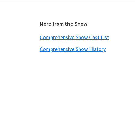
Footer
More from the Show
Comprehensive Show Cast List
Comprehensive Show History