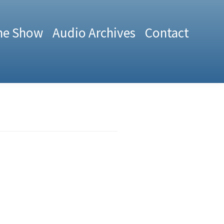
he Show
Audio Archives
Contact