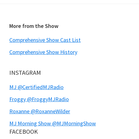
Footer
More from the Show
Comprehensive Show Cast List
Comprehensive Show History
INSTAGRAM
MJ @CertifiedMJRadio
Froggy @FroggyMJRadio
Roxanne @RoxanneWilder
MJ Morning Show @MJMorningShow
FACEBOOK