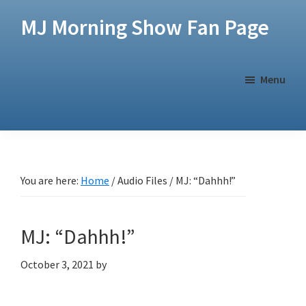
Skip
Skip
MJ Morning Show Fan Page
to
to
main
footer
content
Menu
You are here:
Home
/
Audio Files
/
MJ: “Dahhh!”
MJ: “Dahhh!”
October 3, 2021
by