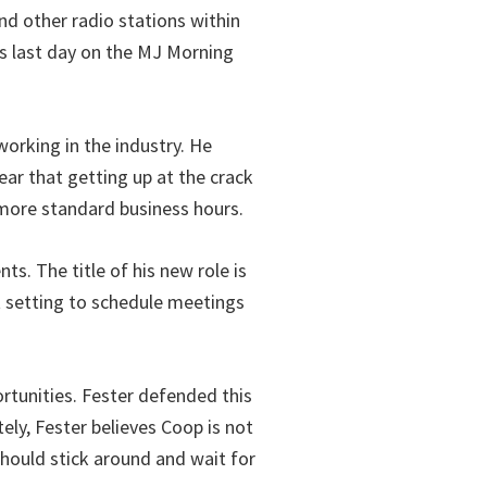
nd other radio stations within
is last day on the MJ Morning
orking in the industry. He
ar that getting up at the crack
 more standard business hours.
ts. The title of his new role is
t setting to schedule meetings
rtunities. Fester defended this
ely, Fester believes Coop is not
should stick around and wait for