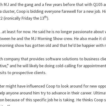
ith MJ and the gang and a few years before that with Q105 a
cluster, Coop is bidding everyone farewell for a new job. H
th
2 (ironically Friday the 13
).
at least for now. He said he is no longer passionate about w
etween he and the MJ Morning Show crew. He also made it cle
 morning show has gotten old and that he’d be happier with
ech company that provides software solutions to business clien
ve,” and he will likely be doing cold-calling for appointmen
sits to prospective clients.
ster might have influenced Coop to look around for new oppo
elp anyone around him try to advance in their career. Ultimat
on because of this specific job he is taking. He thinks Coop 