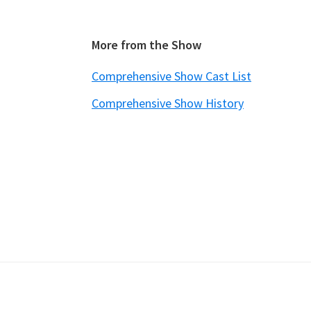
Footer
More from the Show
Comprehensive Show Cast List
Comprehensive Show History