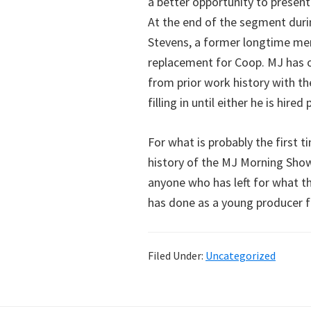
a better opportunity to present 
At the end of the segment duri
Stevens, a former longtime mem
replacement for Coop. MJ has 
from prior work history with t
filling in until either he is hir
For what is probably the first 
history of the MJ Morning Sho
anyone who has left for what t
has done as a young producer f
Filed Under:
Uncategorized