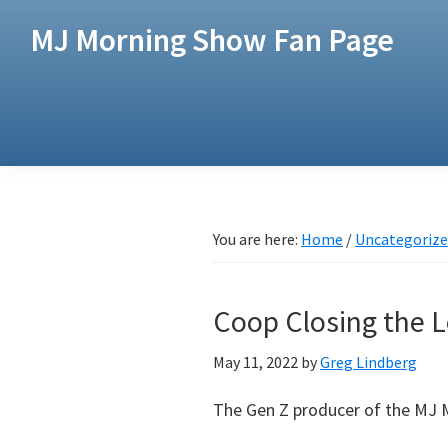
Skip
Skip
MJ Morning Show Fan Page
to
to
main
footer
content
You are here:
Home
/
Uncategoriz
Coop Closing the
May 11, 2022
by
Greg Lindberg
The Gen Z producer of the MJ 