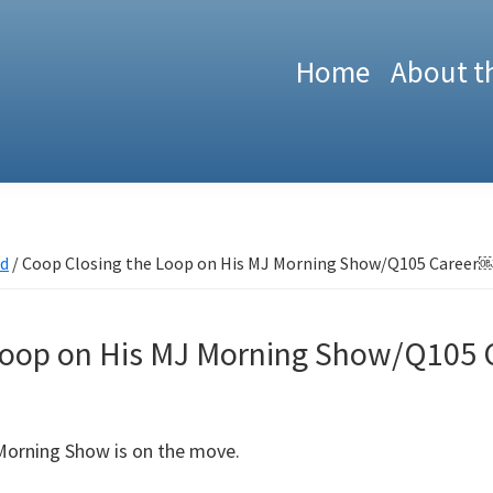
Home
About t
ed
/
Coop Closing the Loop on His MJ Morning Show/Q105 Career
 Loop on His MJ Morning Show/Q105
Morning Show is on the move.