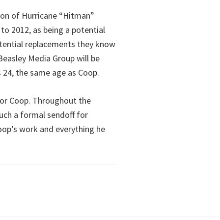
ion of Hurricane “Hitman”
o 2012, as being a potential
tential replacements they know
Beasley Media Group will be
 is 24, the same age as Coop.
 for Coop. Throughout the
ch a formal sendoff for
Coop’s work and everything he