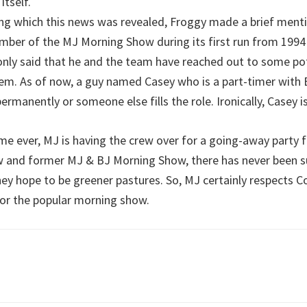
itself.
ng which this news was revealed, Froggy made a brief ment
ber of the MJ Morning Show during its first run from 1994 t
only said that he and the team have reached out to some po
hem. As of now, a guy named Casey who is a part-timer with 
ed permanently or someone else fills the role. Ironically, Casey
time ever, MJ is having the crew over for a going-away party
w and former MJ & BJ Morning Show, there has never been su
hey hope to be greener pastures. So, MJ certainly respects 
or the popular morning show.