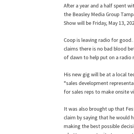
After a year and a half spent w
the Beasley Media Group Tampa 
Show will be Friday, May 13, 202
Coop is leaving radio for good…
claims there is no bad blood b
of dawn to help put on a radio
His new gig will be at a local t
“sales development representati
for sales reps to make onsite vi
It was also brought up that Fe
claim by saying that he would h
making the best possible decisi