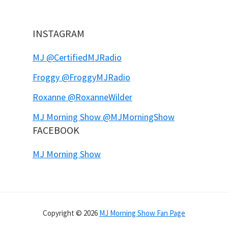
INSTAGRAM
MJ @CertifiedMJRadio
Froggy @FroggyMJRadio
Roxanne @RoxanneWilder
MJ Morning Show @MJMorningShow
FACEBOOK
MJ Morning Show
Copyright © 2026
MJ Morning Show Fan Page