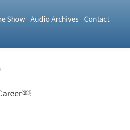
he Show
Audio Archives
Contact
￼
 Career￼