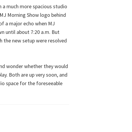
in a much more spacious studio
he MJ Morning Show logo behind
e of a major echo when MJ
wn until about 7:20 a.m. But
th the new setup were resolved
 and wonder whether they would
lay. Both are up very soon, and
dio space for the foreseeable