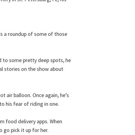
re’s a roundup of some of those
d to some pretty deep spots, he
ral stories on the show about
hot air balloon. Once again, he’s
 his fear of riding in one.
rom food delivery apps. When
go pick it up for her.