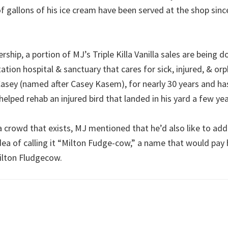
 gallons of his ice cream have been served at the shop since
ership, a portion of MJ’s Triple Killa Vanilla sales are being
itation hospital & sanctuary that cares for sick, injured, & or
asey (named after Casey Kasem), for nearly 30 years and has
helped rehab an injured bird that landed in his yard a few ye
a crowd that exists, MJ mentioned that he’d also like to add
dea of calling it “Milton Fudge-cow,” a name that would pa
ilton Fludgecow.