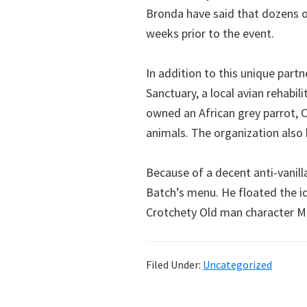
Bronda have said that dozens of
weeks prior to the event.
In addition to this unique partn
Sanctuary, a local avian rehabil
owned an African grey parrot, C
animals. The organization also 
Because of a decent anti-vanill
Batch’s menu. He floated the i
Crotchety Old man character M
Filed Under:
Uncategorized