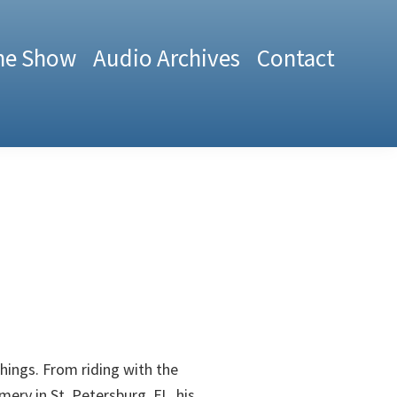
he Show
Audio Archives
Contact
 things. From riding with the
ery in St. Petersburg, FL, his