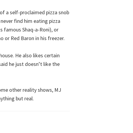
f a self-proclaimed pizza snob
 never find him eating pizza
ts famous Shaq-a-Roni), or
o or Red Baron in his freezer.
house. He also likes certain
aid he just doesn’t like the
me other reality shows, MJ
ything but real.