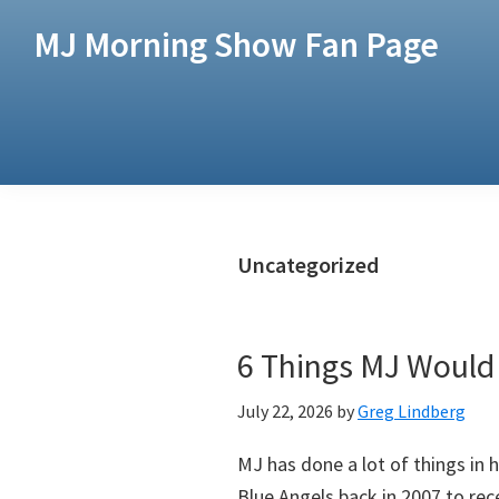
Skip
Skip
MJ Morning Show Fan Page
to
to
main
footer
content
Uncategorized
6 Things MJ Would
July 22, 2026
by
Greg Lindberg
MJ has done a lot of things in h
Blue Angels back in 2007 to rec