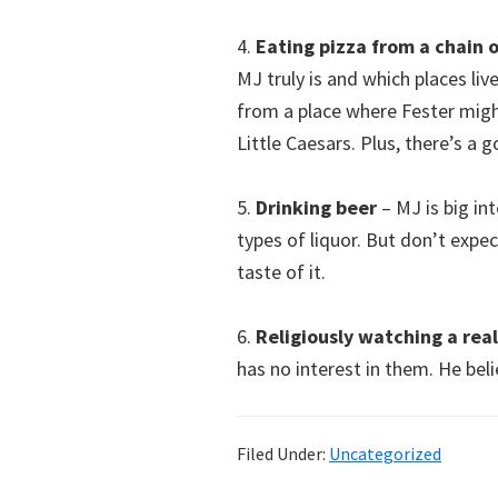
4.
Eating pizza from a chain o
MJ truly is and which places liv
from a place where Fester migh
Little Caesars. Plus, there’s a
5.
Drinking beer
– MJ is big in
types of liquor. But don’t expec
taste of it.
6.
Religiously watching a rea
has no interest in them. He bel
Filed Under:
Uncategorized