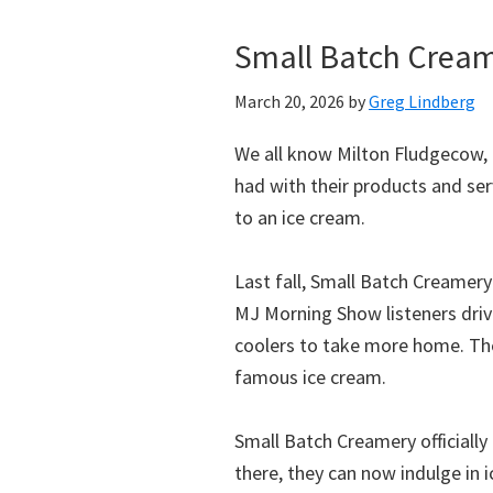
Small Batch Cream
March 20, 2026
by
Greg Lindberg
We all know Milton Fludgecow, 
had with their products and ser
to an ice cream.
Last fall, Small Batch Creamery
MJ Morning Show listeners driv
coolers to take more home. They
famous ice cream.
Small Batch Creamery officially
there, they can now indulge in i