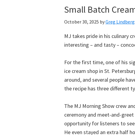
Small Batch Creame
October 30, 2025
by
Greg Lindberg
MJ takes pride in his culinary
interesting – and tasty – concoc
For the first time, one of his s
ice cream shop in St. Petersburg
around, and several people have
the recipe has three different typ
The MJ Morning Show crew and 
ceremony and meet-and-greet ev
opportunity for listeners to s
He even stayed an extra half h