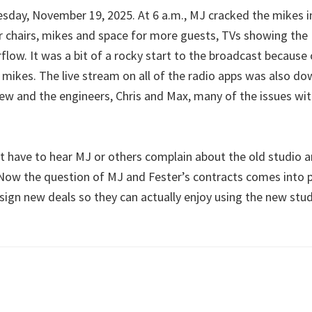
sday, November 19, 2025. At 6 a.m., MJ cracked the mikes 
cer chairs, mikes and space for more guests, TVs showing t
flow. It was a bit of a rocky start to the broadcast becaus
 mikes. The live stream on all of the radio apps was also do
w and the engineers, Chris and Max, many of the issues wi
t have to hear MJ or others complain about the old studio
 Now the question of MJ and Fester’s contracts comes into p
 sign new deals so they can actually enjoy using the new stu