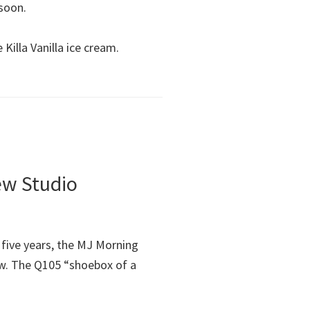
 soon.
Killa Vanilla ice cream.
ew Studio
 five years, the MJ Morning
w. The Q105 “shoebox of a