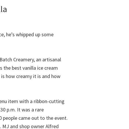
lla
uce, he’s whipped up some
 Batch Creamery, an artisanal
’s the best vanilla ice cream
 is how creamy it is and how
nu item with a ribbon-cutting
0 p.m. It was a rare
0 people came out to the event.
m. MJ and shop owner Alfred