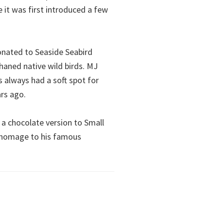
 it was first introduced a few
 donated to Seaside Seabird
phaned native wild birds. MJ
 always had a soft spot for
ars ago.
 a chocolate version to Small
y homage to his famous