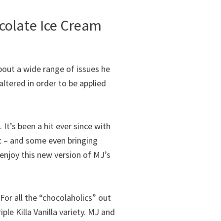
colate Ice Cream
out a wide range of issues he
ltered in order to be applied
. It’s been a hit ever since with
t – and some even bringing
enjoy this new version of MJ’s
or all the “chocolaholics” out
le Killa Vanilla variety. MJ and