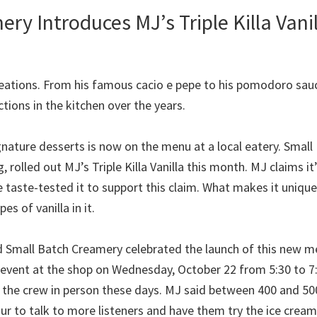
ry Introduces MJ’s Triple Killa Vani
 creations. From his famous cacio e pepe to his pomodoro sa
tions in the kitchen over the years.
ignature desserts is now on the menu at a local eatery. Small
, rolled out MJ’s Triple Killa Vanilla this month. MJ claims it
 taste-tested it to support this claim. What makes it unique
es of vanilla in it.
Small Batch Creamery celebrated the launch of this new me
ent at the shop on Wednesday, October 22 from 5:30 to 7:3
ee the crew in person these days. MJ said between 400 and 50
our to talk to more listeners and have them try the ice crea