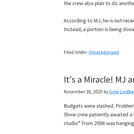
the crew also plan to do anoth
According to MJ, he is not recei
Instead, a portion is being don
Filed Under:
Uncategorized
It’s a Miracle! MJ
November 26, 2025
by
Greg Lindbe
Budgets were slashed. Problems
Show crew patiently awaited a
studio” from 2006 was hanging 