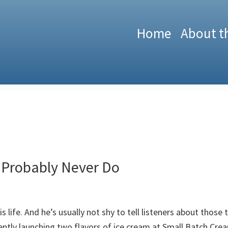
Home
About t
 Probably Never Do
is life. And he’s usually not shy to tell listeners about those
ently launching two flavors of ice cream at Small Batch Cream