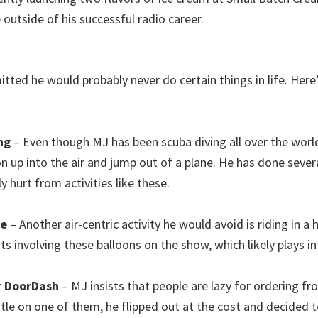
 outside of his successful radio career.
mitted he would probably never do certain things in life. He
ng
– Even though MJ has been scuba diving all over the worl
on up into the air and jump out of a plane. He has done seve
y hurt from activities like these.
de
– Another air-centric activity he would avoid is riding in a 
involving these balloons on the show, which likely plays into
r DoorDash
– MJ insists that people are lazy for ordering f
le on one of them, he flipped out at the cost and decided to 