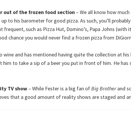
r out of the frozen food section
– We all know how much o
e up to his barometer for good pizza. As such, you’ll probably
t frequent, such as Pizza Hut, Domino’s, Papa Johns (with i
 good chance you would never find a frozen pizza from DiGiorn
to wine and has mentioned having quite the collection at his 
t him to take a sip of a beer you put in front of him. He has s
lity TV show
– While Fester is a big fan of
Big Brother
and so
ieves that a good amount of reality shows are staged and an