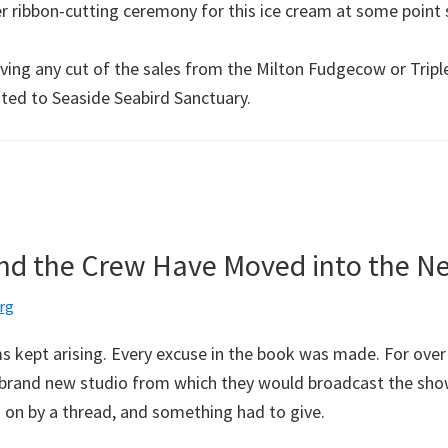
er ribbon-cutting ceremony for this ice cream at some point
ving any cut of the sales from the Milton Fudgecow or Triple 
ated to Seaside Seabird Sanctuary.
 and the Crew Have Moved into the N
rg
 kept arising. Every excuse in the book was made. For over
 brand new studio from which they would broadcast the sho
on by a thread, and something had to give.