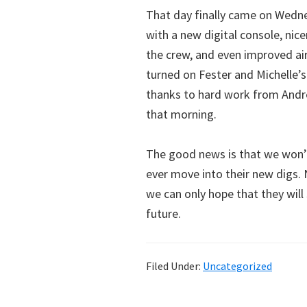
That day finally came on Wedne
with a new digital console, ni
the crew, and even improved air
turned on Fester and Michelle’s
thanks to hard work from Andre
that morning.
The good news is that we won’
ever move into their new digs.
we can only hope that they will
future.
Filed Under:
Uncategorized