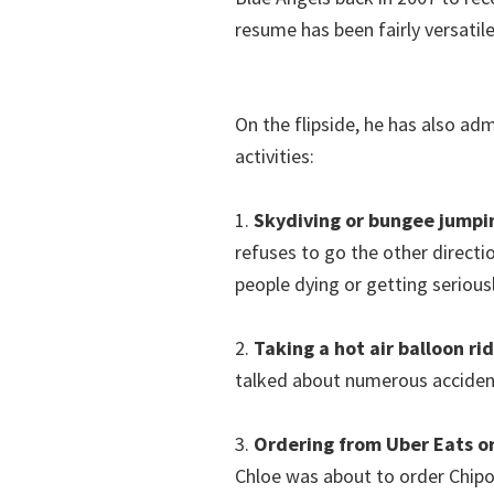
resume has been fairly versatile
On the flipside, he has also ad
activities:
1.
Skydiving or bungee jumpi
refuses to go the other directi
people dying or getting seriousl
2.
Taking a hot air balloon ri
talked about numerous accidents 
3.
Ordering from Uber Eats o
Chloe was about to order Chipot