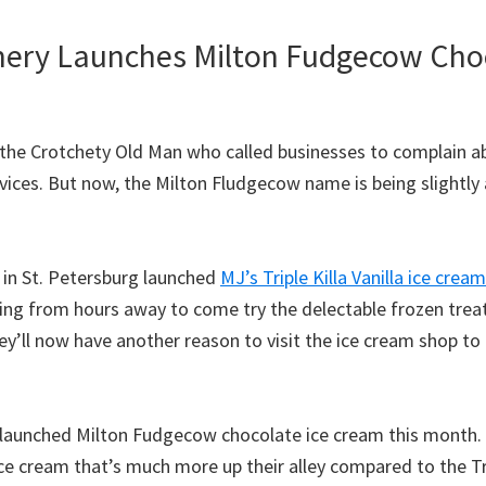
ery Launches Milton Fudgecow Cho
the Crotchety Old Man who called businesses to complain ab
vices. But now, the Milton Fludgecow name is being slightly a
 in St. Petersburg launched
MJ’s Triple Killa Vanilla ice cream
ing from hours away to come try the delectable frozen trea
’ll now have another reason to visit the ice cream shop to 
 launched Milton Fudgecow chocolate ice cream this month. F
ce cream that’s much more up their alley compared to the Trip