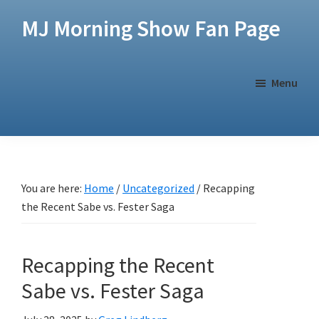
Skip
Skip
MJ Morning Show Fan Page
to
to
main
footer
content
Menu
You are here:
Home
/
Uncategorized
/
Recapping
the Recent Sabe vs. Fester Saga
Recapping the Recent
Sabe vs. Fester Saga