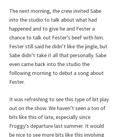
The next morning, the crew invited Sabe
into the studio to talk about what had
happened and to give he and Fester a
chance to talk out Fester’s beef with him.
Fester still said he didn’t like the jingle, but
Sabe didn’t take it all that personally. Sabe
even came back into the studio the
following morning to debut a song about
Fester.
It was refreshing to see this type of bit play
out on the show. We haven’t seen a ton of
bits like this of late, especially since
Froggy’s departure last summer. It would
be nice to see more bits like this involving