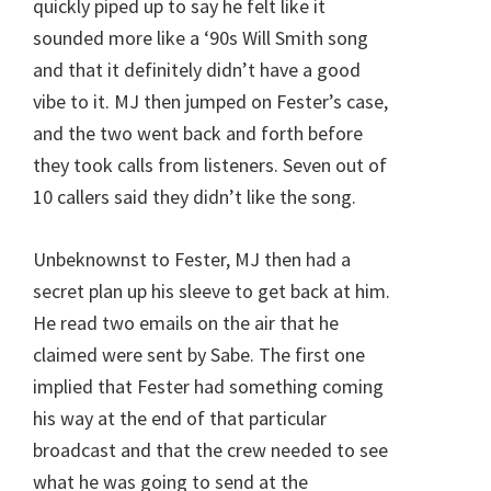
quickly piped up to say he felt like it
sounded more like a ‘90s Will Smith song
and that it definitely didn’t have a good
vibe to it. MJ then jumped on Fester’s case,
and the two went back and forth before
they took calls from listeners. Seven out of
10 callers said they didn’t like the song.
Unbeknownst to Fester, MJ then had a
secret plan up his sleeve to get back at him.
He read two emails on the air that he
claimed were sent by Sabe. The first one
implied that Fester had something coming
his way at the end of that particular
broadcast and that the crew needed to see
what he was going to send at the