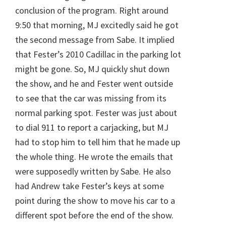
conclusion of the program. Right around
9:50 that morning, MJ excitedly said he got
the second message from Sabe. It implied
that Fester’s 2010 Cadillac in the parking lot
might be gone. So, MJ quickly shut down
the show, and he and Fester went outside
to see that the car was missing from its
normal parking spot. Fester was just about
to dial 911 to report a carjacking, but MJ
had to stop him to tell him that he made up
the whole thing. He wrote the emails that
were supposedly written by Sabe. He also
had Andrew take Fester’s keys at some
point during the show to move his car to a
different spot before the end of the show.