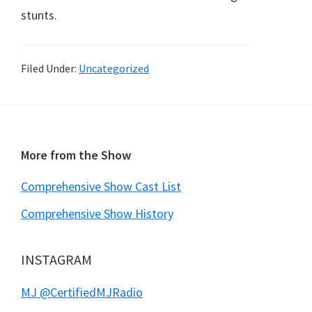
stunts.
Filed Under:
Uncategorized
Footer
More from the Show
Comprehensive Show Cast List
Comprehensive Show History
INSTAGRAM
MJ @CertifiedMJRadio