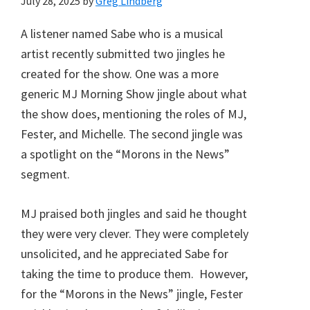
July 28, 2025
by
Greg Lindberg
A listener named Sabe who is a musical
artist recently submitted two jingles he
created for the show. One was a more
generic MJ Morning Show jingle about what
the show does, mentioning the roles of MJ,
Fester, and Michelle. The second jingle was
a spotlight on the “Morons in the News”
segment.
MJ praised both jingles and said he thought
they were very clever. They were completely
unsolicited, and he appreciated Sabe for
taking the time to produce them. However,
for the “Morons in the News” jingle, Fester