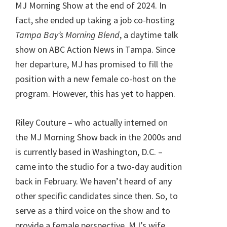
MJ Morning Show at the end of 2024. In
fact, she ended up taking a job co-hosting
Tampa Bay’s Morning Blend
, a daytime talk
show on ABC Action News in Tampa. Since
her departure, MJ has promised to fill the
position with a new female co-host on the
program. However, this has yet to happen.
Riley Couture – who actually interned on
the MJ Morning Show back in the 2000s and
is currently based in Washington, D.C. –
came into the studio for a two-day audition
back in February. We haven’t heard of any
other specific candidates since then. So, to
serve as a third voice on the show and to
provide a female perspective, MJ’s wife