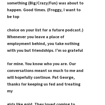
something (Big/Crazy/Fun) was about to
happen. Good times. (Froggy, I want to
be top
choice on your list for a future podcast.)
Whenever you leave a place of
employment behind, you take nothing
with you but friendships. I’m so grateful
for mine. You know who you are. Our
conversations meant so much to me and
will hopefully continue. Pat George,
thanks for keeping us fed and treating
my
girls like gold. They loved coming to