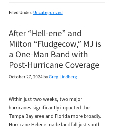
Filed Under:
Uncategorized
After “Hell-ene” and
Milton “Fludgecow,” MJ is
a One-Man Band with
Post-Hurricane Coverage
October 27, 2024
by
Greg Lindberg
Within just two weeks, two major
hurricanes significantly impacted the
Tampa Bay area and Florida more broadly.
Hurricane Helene made landfall just south