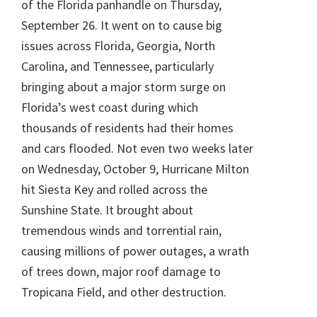
of the Florida panhandle on Thursday,
September 26. It went on to cause big
issues across Florida, Georgia, North
Carolina, and Tennessee, particularly
bringing about a major storm surge on
Florida’s west coast during which
thousands of residents had their homes
and cars flooded. Not even two weeks later
on Wednesday, October 9, Hurricane Milton
hit Siesta Key and rolled across the
Sunshine State. It brought about
tremendous winds and torrential rain,
causing millions of power outages, a wrath
of trees down, major roof damage to
Tropicana Field, and other destruction.