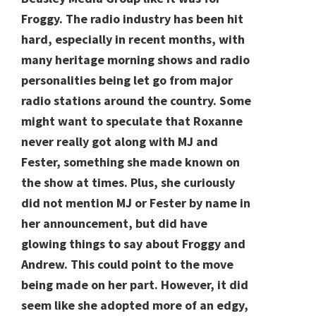
Froggy. The radio industry has been hit
hard, especially in recent months, with
many heritage morning shows and radio
personalities being let go from major
radio stations around the country. Some
might want to speculate that Roxanne
never really got along with MJ and
Fester, something she made known on
the show at times. Plus, she curiously
did not mention MJ or Fester by name in
her announcement, but did have
glowing things to say about Froggy and
Andrew. This could point to the move
being made on her part. However, it did
seem like she adopted more of an edgy,