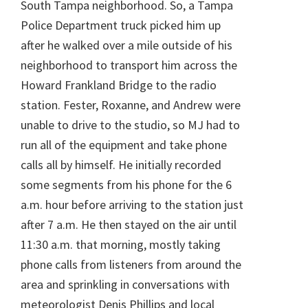
South Tampa neighborhood. So, a Tampa
Police Department truck picked him up
after he walked over a mile outside of his
neighborhood to transport him across the
Howard Frankland Bridge to the radio
station. Fester, Roxanne, and Andrew were
unable to drive to the studio, so MJ had to
run all of the equipment and take phone
calls all by himself. He initially recorded
some segments from his phone for the 6
a.m. hour before arriving to the station just
after 7 a.m. He then stayed on the air until
11:30 a.m. that morning, mostly taking
phone calls from listeners from around the
area and sprinkling in conversations with
meteorologist Denis Phillips and local