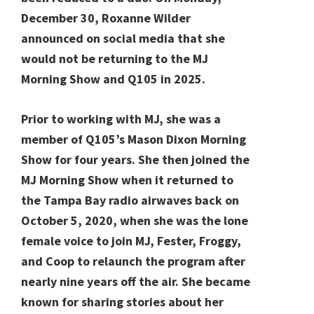
December 30, Roxanne Wilder
announced on social media that she
would not be returning to the MJ
Morning Show and Q105 in 2025.
Prior to working with MJ, she was a
member of Q105’s Mason Dixon Morning
Show for four years. She then joined the
MJ Morning Show when it returned to
the Tampa Bay radio airwaves back on
October 5, 2020, when she was the lone
female voice to join MJ, Fester, Froggy,
and Coop to relaunch the program after
nearly nine years off the air. She became
known for sharing stories about her