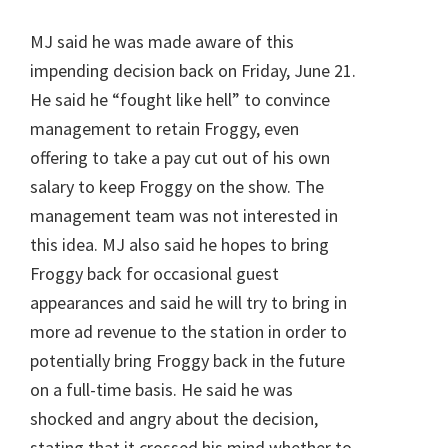
MJ said he was made aware of this
impending decision back on Friday, June 21.
He said he “fought like hell” to convince
management to retain Froggy, even
offering to take a pay cut out of his own
salary to keep Froggy on the show. The
management team was not interested in
this idea. MJ also said he hopes to bring
Froggy back for occasional guest
appearances and said he will try to bring in
more ad revenue to the station in order to
potentially bring Froggy back in the future
on a full-time basis. He said he was
shocked and angry about the decision,
stating that it crossed his mind whether to