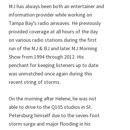
MJ has always been both an entertainer and
information provider while working on
Tampa Bay’s radio airwaves. He previously
provided coverage at all hours of the day
on various radio stations during the first
run of the MJ & BJ and later MJ Morning
Show from 1994 through 2012. His
penchant for keeping listeners up to date
was unmatched once again during this
recent string of storms.
On the morning after Helene, he was not
able to drive to the Q105 studios in St.
Petersburg himself due to the seven-foot
storm surge and major flooding in his