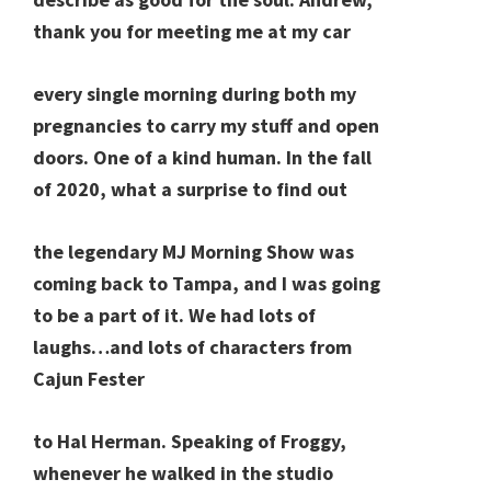
thank you for meeting me at my car
every single morning during both my
pregnancies to carry my stuff and open
doors. One of a kind human. In the fall
of 2020, what a surprise to find out
the legendary MJ Morning Show was
coming back to Tampa, and I was going
to be a part of it. We had lots of
laughs…and lots of characters from
Cajun Fester
to Hal Herman. Speaking of Froggy,
whenever he walked in the studio