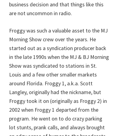
business decision and that things like this
are not uncommon in radio.
Froggy was such a valuable asset to the MJ
Morning Show crew over the years. He
started out as a syndication producer back
in the late 1990s when the MJ & BJ Morning
Show was syndicated to stations in St.
Louis and a few other smaller markets
around Florida. Froggy 1, a.k.a. Scott
Langley, originally had the nickname, but
Froggy took it on (originally as Froggy 2) in
2002 when Froggy 1 departed from the
program. He went on to do crazy parking
lot stunts, prank calls, and always brought