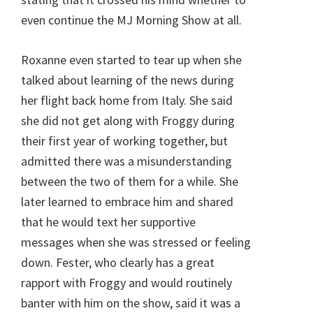
even continue the MJ Morning Show at all.
Roxanne even started to tear up when she
talked about learning of the news during
her flight back home from Italy. She said
she did not get along with Froggy during
their first year of working together, but
admitted there was a misunderstanding
between the two of them for a while. She
later learned to embrace him and shared
that he would text her supportive
messages when she was stressed or feeling
down. Fester, who clearly has a great
rapport with Froggy and would routinely
banter with him on the show, said it was a