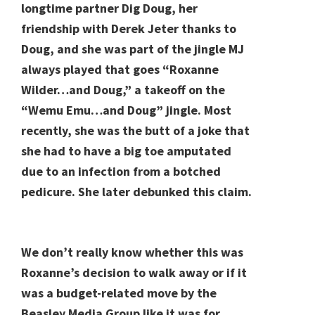
longtime partner Dig Doug, her
friendship with Derek Jeter thanks to
Doug, and she was part of the jingle MJ
always played that goes “Roxanne
Wilder…and Doug,” a takeoff on the
“Wemu Emu…and Doug” jingle. Most
recently, she was the butt of a joke that
she had to have a big toe amputated
due to an infection from a botched
pedicure. She later debunked this claim.
We don’t really know whether this was
Roxanne’s decision to walk away or if it
was a budget-related move by the
Beasley Media Group like it was for