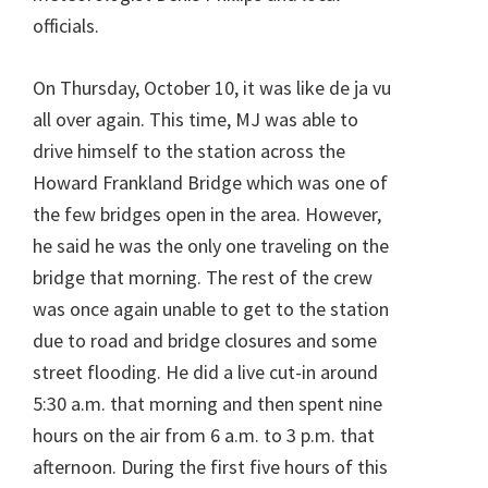
officials.
On Thursday, October 10, it was like de ja vu
all over again. This time, MJ was able to
drive himself to the station across the
Howard Frankland Bridge which was one of
the few bridges open in the area. However,
he said he was the only one traveling on the
bridge that morning. The rest of the crew
was once again unable to get to the station
due to road and bridge closures and some
street flooding. He did a live cut-in around
5:30 a.m. that morning and then spent nine
hours on the air from 6 a.m. to 3 p.m. that
afternoon. During the first five hours of this