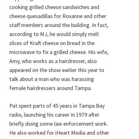
cooking grilled cheese sandwiches and
cheese quesadillas for Roxanne and other
staff members around the building. In fact,
according to MJ, he would simply melt
slices of Kraft cheese on bread in the
microwave to fix a grilled cheese. His wife,
Amy, who works as a hairdresser, also
appeared on the show earlier this year to
talk about a man who was harassing
female hairdressers around Tampa.
Pat spent parts of 45 years in Tampa Bay
radio, launching his career in 1979 after
briefly doing some law enforcement work.
He also worked for iHeart Media and other