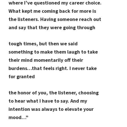
where I’ve questioned my career choice.
What kept me coming back for more is
the listeners. Having someone reach out
and say that they were going through
tough times, but then we said
something to make them laugh to take
their mind momentarily off their
burdens…that feels right. I never take
for granted
the honor of you, the listener, choosing
to hear what I have to say. And my
intention was always to elevate your
mood…”