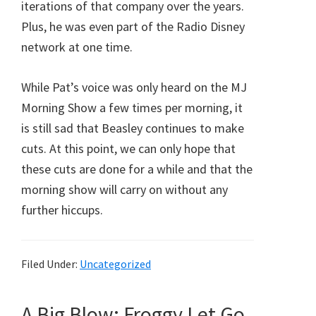
iterations of that company over the years.
Plus, he was even part of the Radio Disney
network at one time.
While Pat’s voice was only heard on the MJ
Morning Show a few times per morning, it
is still sad that Beasley continues to make
cuts. At this point, we can only hope that
these cuts are done for a while and that the
morning show will carry on without any
further hiccups.
Filed Under:
Uncategorized
A Big Blow: Froggy Let Go