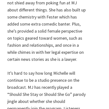
not shied away from poking fun at MJ
about different things. She has also built up
some chemistry with Fester which has
added some extra comedic banter. Plus,
she’s provided a solid female perspective
on topics geared toward women, such as
fashion and relationships, and once in a
while chimes in with her legal expertise on
certain news stories as she is a lawyer.
It’s hard to say how long Michelle will
continue to be a studio presence on the
broadcast. MJ has recently played a
“Should She Stay or Should She Go” parody
jingle about whether she should
permanently join the program. Listeners