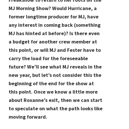
MJ Morning Show? Would Hurricane, a
former longtime producer for MJ, have
any interest in coming back (something
MJ has hinted at before)? Is there even
a budget for another crew member at
this point, or will MJ and Fester have to
carry the load for the foreseeable
future? We’ll see what MJ reveals in the
new year, but let’s not consider this the
beginning of the end for the show at
this point. Once we know a little more
about Roxanne’s exit, then we can start
to speculate on what the path looks like
moving forward.