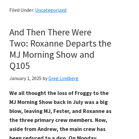
Filed Under:
Uncategorized
And Then There Were
Two: Roxanne Departs the
MJ Morning Show and
Q105
January 1, 2025
by
Greg Lindberg
We all thought the loss of Froggy to the
MJ Morning Show back in July was a big
blow, leaving MJ, Fester, and Roxanne as
the three primary crew members. Now,
aside from Andrew, the main crew has
been reduced to a duo. On Monday,