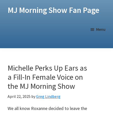
Skip
Skip
MJ Morning Show Fan Page
to
to
main
footer
content
Menu
Michelle Perks Up Ears as
a Fill-In Female Voice on
the MJ Morning Show
April 22, 2025
by
Greg Lindberg
We all know Roxanne decided to leave the