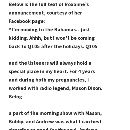
Below is the full text of Roxanne’s
announcement, courtesy of her
Facebook page:
“I’m moving to the Bahamas…just
kidding. Ahhh, but I won’t be coming
back to Q105 after the holidays. Q105
and the listeners will always hold a
special place in my heart. For 4 years
and during both my pregnancies, I
worked with radio legend, Mason Dixon.
Being
a part of the morning show with Mason,
Bobby, and Andrew was what I can best
describe as good for the soul. Andrew,