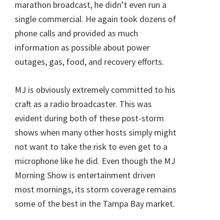
marathon broadcast, he didn’t even run a
single commercial. He again took dozens of
phone calls and provided as much
information as possible about power
outages, gas, food, and recovery efforts.
MJ is obviously extremely committed to his
craft as a radio broadcaster. This was
evident during both of these post-storm
shows when many other hosts simply might
not want to take the risk to even get to a
microphone like he did. Even though the MJ
Morning Show is entertainment driven
most mornings, its storm coverage remains
some of the best in the Tampa Bay market.