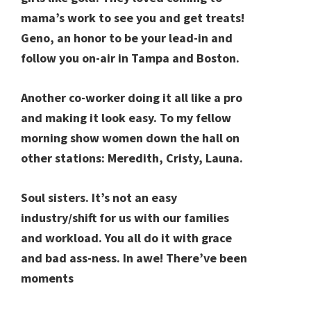
mama’s work to see you and get treats!
Geno, an honor to be your lead-in and
follow you on-air in Tampa and Boston.
Another co-worker doing it all like a pro
and making it look easy. To my fellow
morning show women down the hall on
other stations: Meredith, Cristy, Launa.
Soul sisters. It’s not an easy
industry/shift for us with our families
and workload. You all do it with grace
and bad ass-ness. In awe! There’ve been
moments