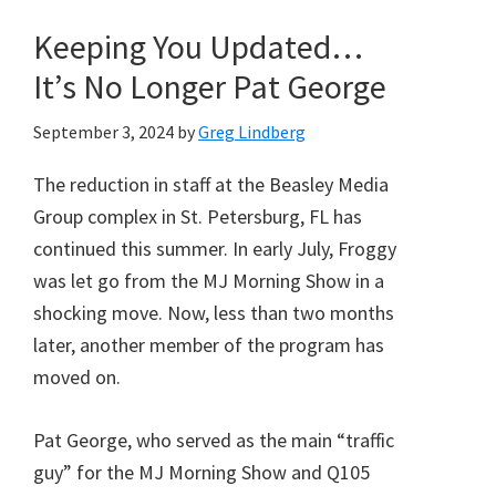
Keeping You Updated…
It’s No Longer Pat George
September 3, 2024
by
Greg Lindberg
The reduction in staff at the Beasley Media
Group complex in St. Petersburg, FL has
continued this summer. In early July, Froggy
was let go from the MJ Morning Show in a
shocking move. Now, less than two months
later, another member of the program has
moved on.
Pat George, who served as the main “traffic
guy” for the MJ Morning Show and Q105