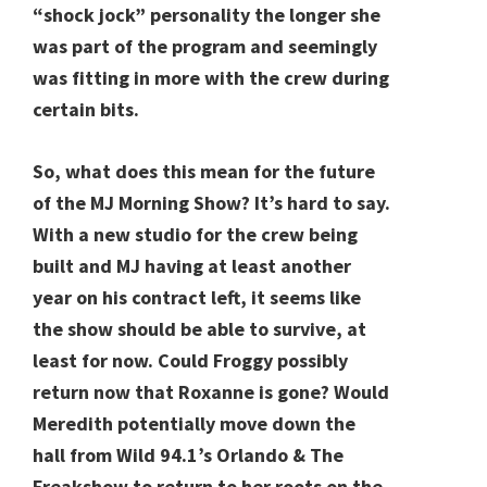
“shock jock” personality the longer she
was part of the program and seemingly
was fitting in more with the crew during
certain bits.
So, what does this mean for the future
of the MJ Morning Show? It’s hard to say.
With a new studio for the crew being
built and MJ having at least another
year on his contract left, it seems like
the show should be able to survive, at
least for now. Could Froggy possibly
return now that Roxanne is gone? Would
Meredith potentially move down the
hall from Wild 94.1’s Orlando & The
Freakshow to return to her roots on the