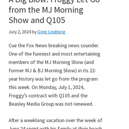
from the MJ Morning
Show and Q105
July 2, 2024
by
Greg Lindberg
Cue the Fox News breaking news sounder.
One of the funniest and most entertaining
members of the MJ Morning Show (and
former MJ & BJ Morning Show) in its 22-
year history was let go from the program
this week. On Monday, July 1, 2024,
Froggy’s contract with Q105 and the
Beasley Media Group was not renewed.
After a weeklong vacation over the week of
June 24 spent with his family at their beach