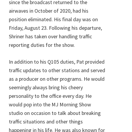
since the broadcast returned to the
airwaves in October of 2020, had his
position eliminated. His final day was on
Friday, August 23. Following his departure,
Shriner has taken over handling traffic
reporting duties for the show.
In addition to his Q105 duties, Pat provided
traffic updates to other stations and served
as a producer on other programs. He would
seemingly always bring his cheery
personality to the office every day. He
would pop into the MJ Morning Show
studio on occasion to talk about breaking
traffic situations and other things
happening in his life. He was also known for