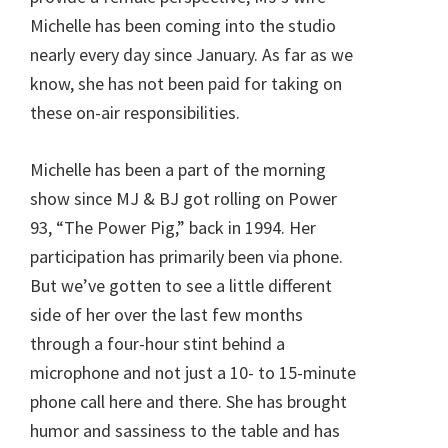
Michelle has been coming into the studio
nearly every day since January. As far as we
know, she has not been paid for taking on
these on-air responsibilities.
Michelle has been a part of the morning
show since MJ & BJ got rolling on Power
93, “The Power Pig,” back in 1994. Her
participation has primarily been via phone.
But we’ve gotten to see a little different
side of her over the last few months
through a four-hour stint behind a
microphone and not just a 10- to 15-minute
phone call here and there. She has brought
humor and sassiness to the table and has