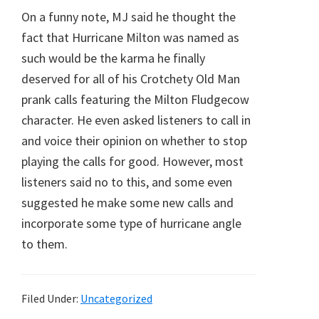
On a funny note, MJ said he thought the
fact that Hurricane Milton was named as
such would be the karma he finally
deserved for all of his Crotchety Old Man
prank calls featuring the Milton Fludgecow
character. He even asked listeners to call in
and voice their opinion on whether to stop
playing the calls for good. However, most
listeners said no to this, and some even
suggested he make some new calls and
incorporate some type of hurricane angle
to them.
Filed Under:
Uncategorized