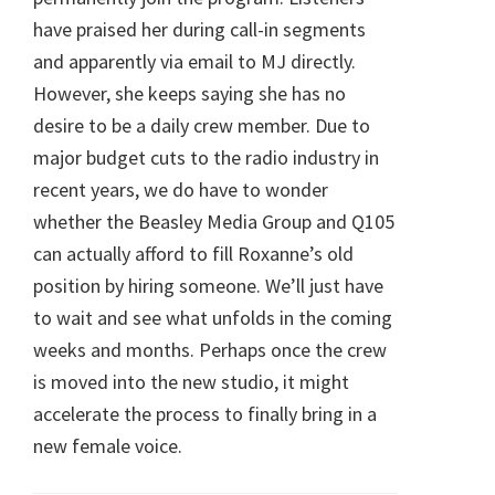
have praised her during call-in segments
and apparently via email to MJ directly.
However, she keeps saying she has no
desire to be a daily crew member. Due to
major budget cuts to the radio industry in
recent years, we do have to wonder
whether the Beasley Media Group and Q105
can actually afford to fill Roxanne’s old
position by hiring someone. We’ll just have
to wait and see what unfolds in the coming
weeks and months. Perhaps once the crew
is moved into the new studio, it might
accelerate the process to finally bring in a
new female voice.