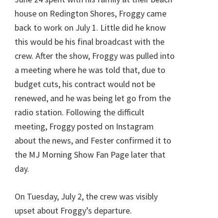
house on Redington Shores, Froggy came
back to work on July 1. Little did he know
this would be his final broadcast with the
crew. After the show, Froggy was pulled into
a meeting where he was told that, due to
budget cuts, his contract would not be
renewed, and he was being let go from the
radio station. Following the difficult
meeting, Froggy posted on Instagram
about the news, and Fester confirmed it to
the MJ Morning Show Fan Page later that
day.
On Tuesday, July 2, the crew was visibly
upset about Froggy’s departure.